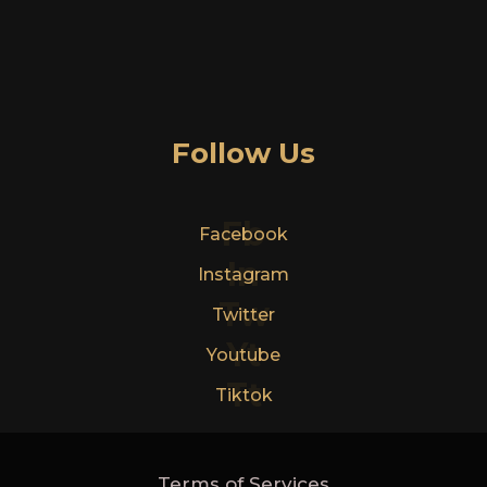
Follow Us
Fb
Facebook
In
Instagram
Tw
Twitter
Yt
Youtube
Tt
Tiktok
Terms of Services