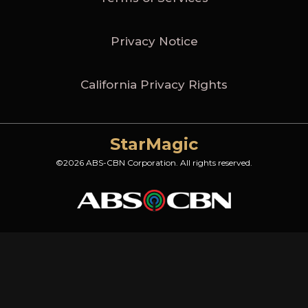
Privacy Notice
California Privacy Rights
StarMagic
©2026 ABS-CBN Corporation. All rights reserved.