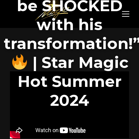
be SHOCKED
with his
transformation!
| Star Magic
Hot Summer
2024