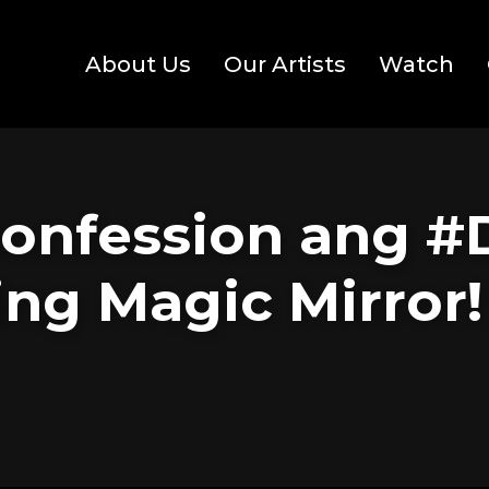
About Us
Our Artists
Watch
confession ang #
ing Magic Mirror