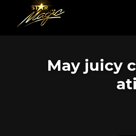
May juicy 
at