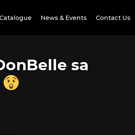
Catalogue
News & Events
Contact Us
DonBelle sa
!