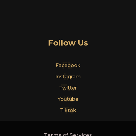
Follow Us
Fb
Facebook
In
Instagram
Tw
Twitter
Yt
Youtube
Tt
Tiktok
Terms of Services