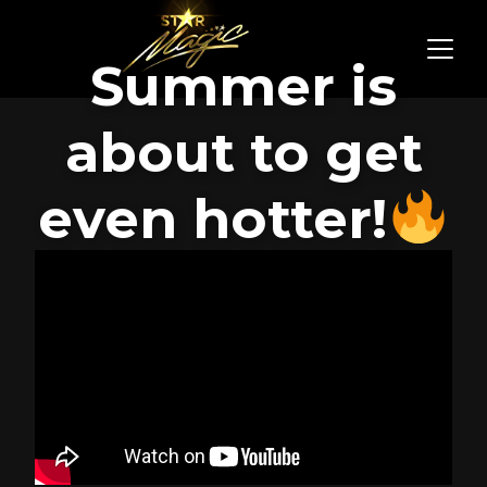
Summer is
about to get
even hotter!