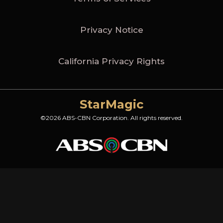
Privacy Notice
California Privacy Rights
StarMagic
©2026 ABS-CBN Corporation. All rights reserved.