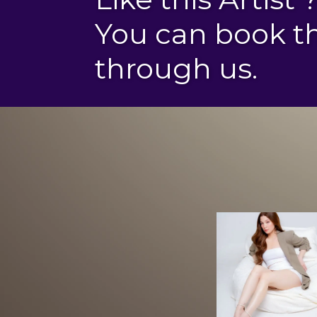
You can book 
through us.