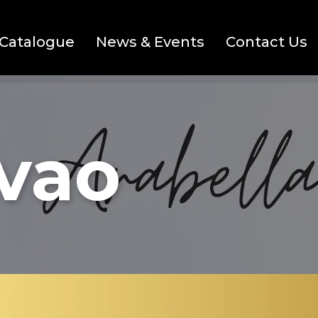
Catalogue
News & Events
Contact Us
avao