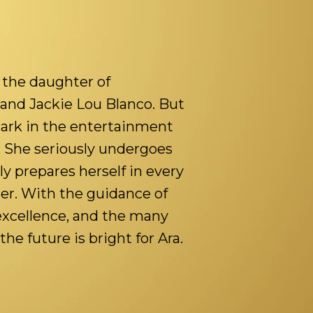
g the daughter of
and Jackie Lou Blanco. But
ark in the entertainment
. She seriously undergoes
y prepares herself in every
her. With the guidance of
 excellence, and the many
the future is bright for Ara.