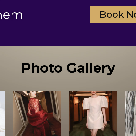
them
Book N
Photo Gallery