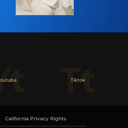
Yt
Tt
outube
Tiktok
California Privacy Rights