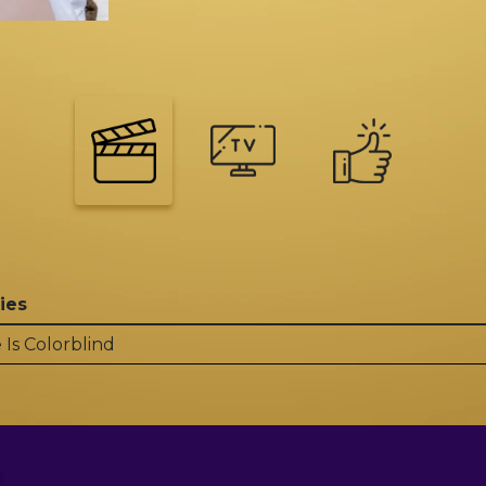
ies
 Is Colorblind
?