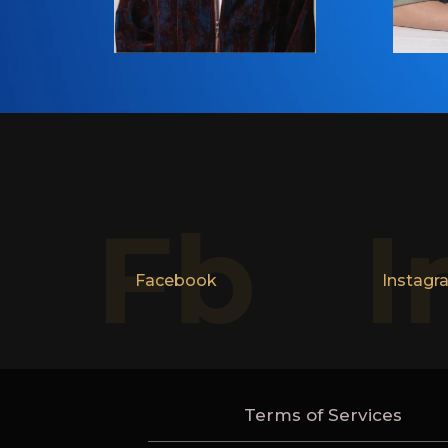
Fb
I
Facebook
Instagr
Terms of Services