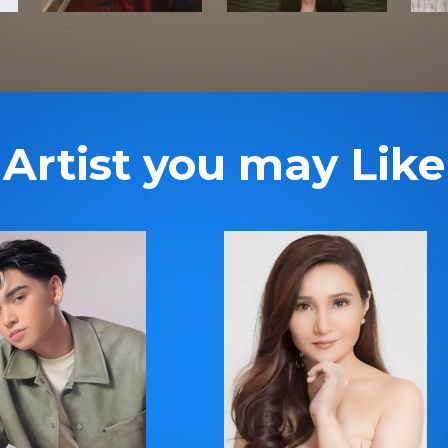
Artist you may Like