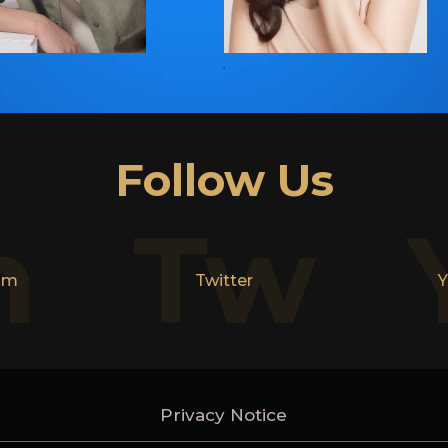
Follow Us
n
Tw
am
Twitter
Y
Privacy Notice