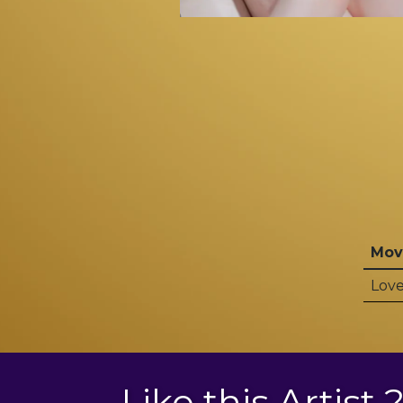
Mov
Love
Like this Artist 