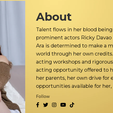
About
Talent flows in her blood bein
prominent actors Ricky Davao 
Ara is determined to make a m
world through her own credits
acting workshops and rigorousl
acting opportunity offered to 
her parents, her own drive for
opportunities available for her, 
Follow