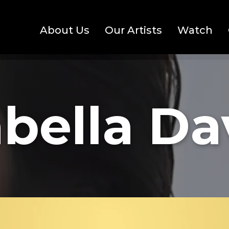
About Us
Our Artists
Watch
bella D