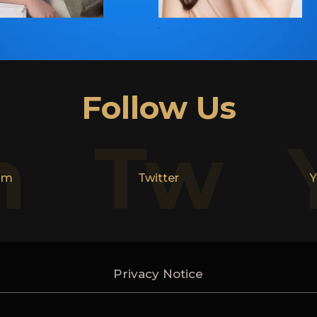
Follow Us
n
Tw
am
Twitter
Y
Privacy Notice