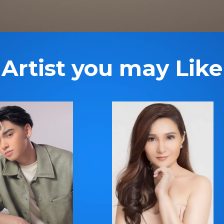
Artist you may Like