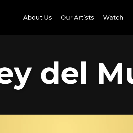
About Us
Our Artists
Watch
ey del 