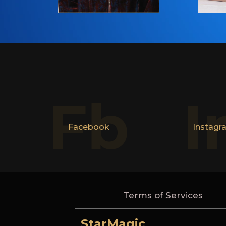
Fb
I
Facebook
Instagr
Terms of Services
StarMagic