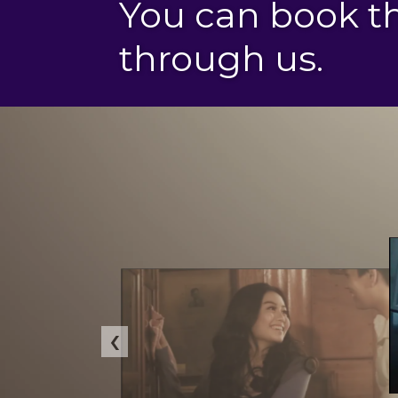
You can book 
through us.
‹