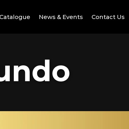
Catalogue
News & Events
Contact Us
Mundo