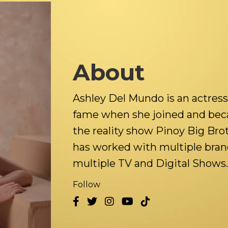
About
Ashley Del Mundo is an actress
fame when she joined and beca
the reality show Pinoy Big Bro
has worked with multiple bran
multiple TV and Digital Shows.
Follow