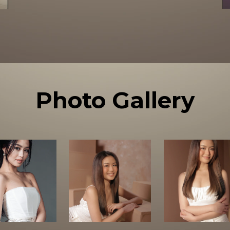
Photo Gallery