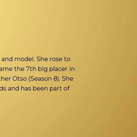
 and model. She rose to
me the 7th big placer in
ther Otso (Season 8). She
ds and has been part of