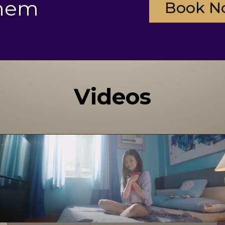
them
Book N
Videos