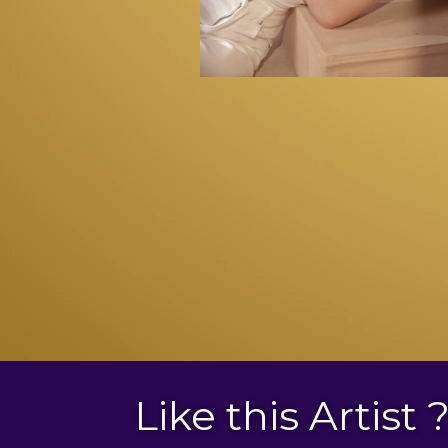
Like this Artist 