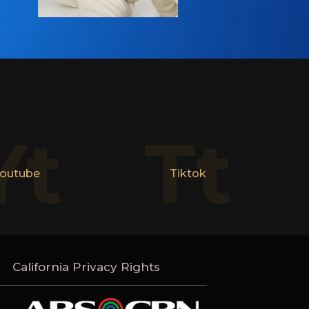
Yt
Tt
outube
Tiktok
California Privacy Rights