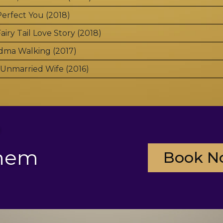
erfect You (2018)
airy Tail Love Story (2018)
dma Walking (2017)
Unmarried Wife (2016)
?
them
Book N