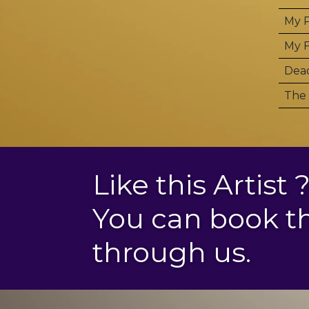
My P
My F
Dea
The 
Like this Artist 
You can book 
through us.