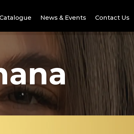
Catalogue
News & Events
Contact Us
mana