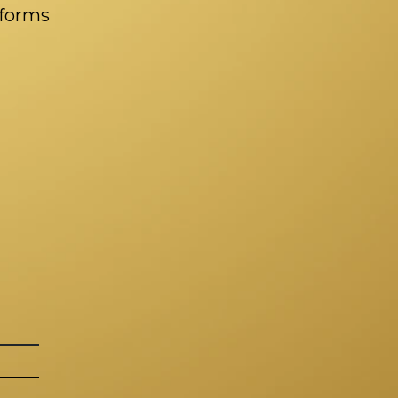
tforms