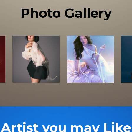
Photo Gallery
Artist you may Like