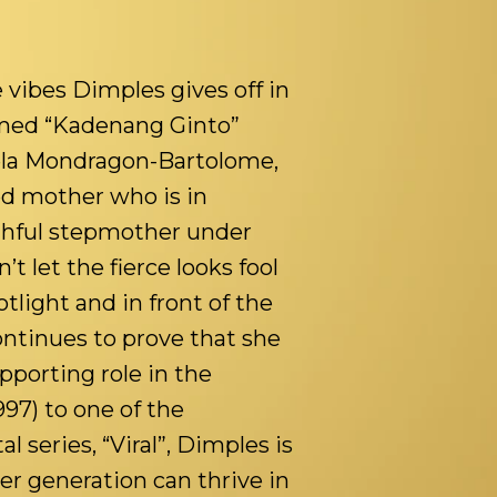
 vibes Dimples gives off in
amed “Kadenang Ginto”
iela Mondragon-Bartolome,
ed mother who is in
thful stepmother under
t let the fierce looks fool
light and in front of the
ntinues to prove that she
upporting role in the
997) to one of the
l series, “Viral”, Dimples is
her generation can thrive in