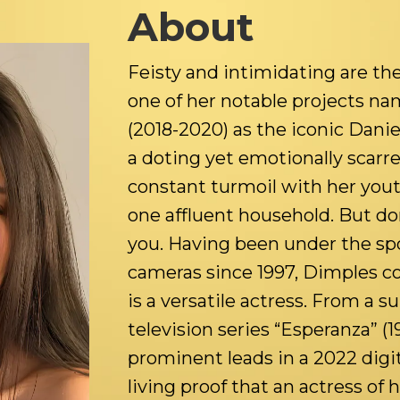
About
Feisty and intimidating are the
one of her notable projects n
(2018-2020) as the iconic Dan
a doting yet emotionally scarr
constant turmoil with her you
one affluent household. But don’
you. Having been under the spot
cameras since 1997, Dimples co
is a versatile actress. From a s
television series “Esperanza” (1
prominent leads in a 2022 digita
living proof that an actress of 