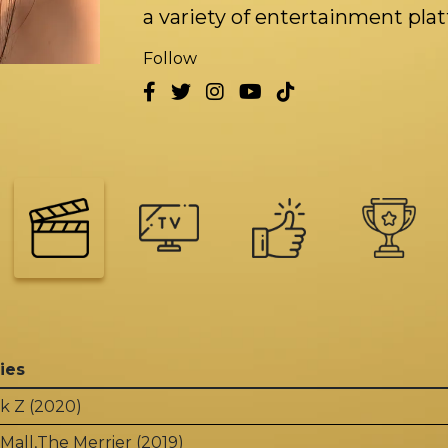
a variety of entertainment pla
Follow
ies
k Z (2020)
Mall,The Merrier (2019)