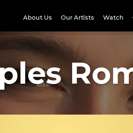
About Us
Our Artists
Watch
ples Ro