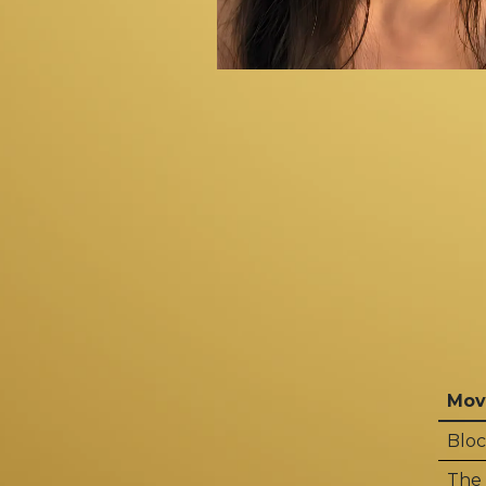
Mov
Bloc
The 