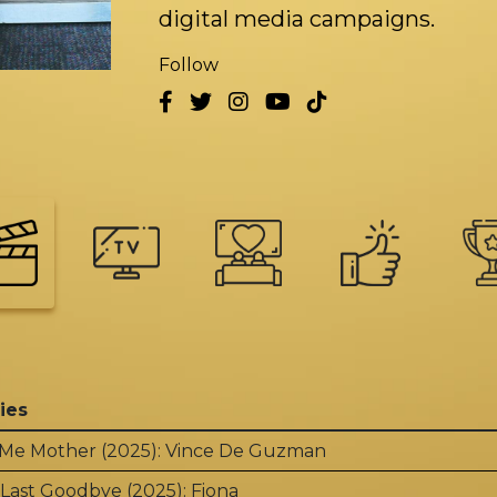
digital media campaigns.
Follow
ies
 Me Mother (2025): Vince De Guzman
Last Goodbye (2025): Fiona