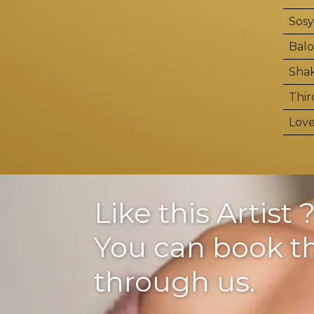
Sosy
Balo
Shak
Thir
Love
Like this Artist 
You can book 
through us.