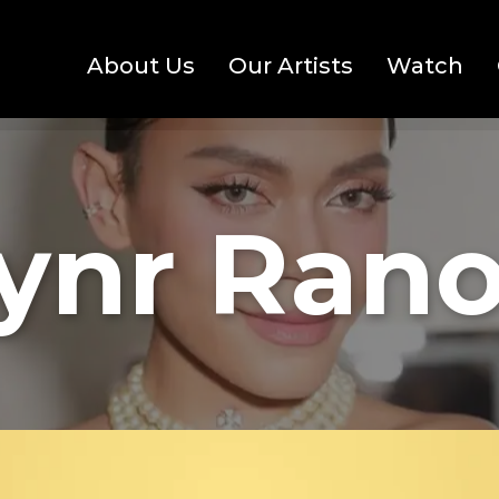
About Us
Our Artists
Watch
ynr Rano