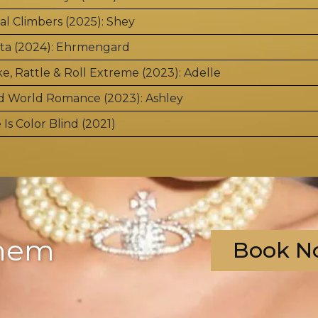
al Climbers (2025): Shey
ta (2024): Ehrmengard
e, Rattle & Roll Extreme (2023): Adelle
d World Romance (2023): Ashley
 Is Color Blind (2021)
?
them
Book N