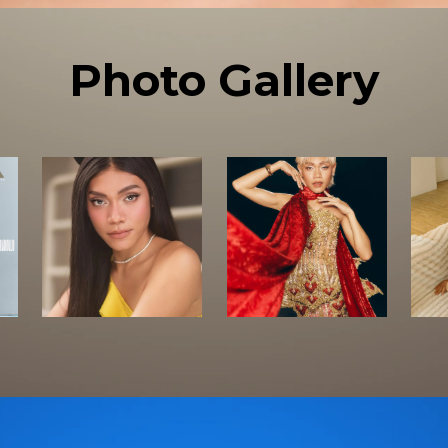
Photo Gallery