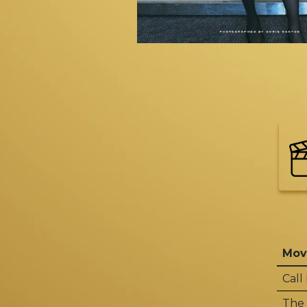
Mov
Call
The 