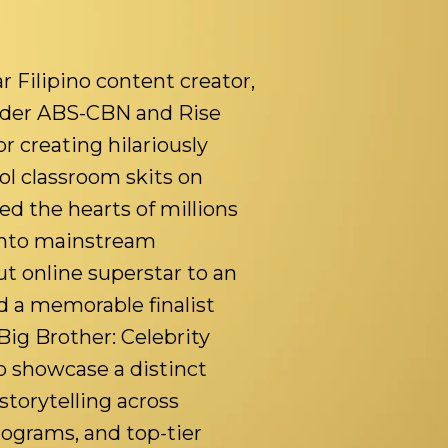
r Filipino content creator,
nder ABS-CBN and Rise
r creating hilariously
ol classroom skits on
d the hearts of millions
 into mainstream
t online superstar to an
d a memorable finalist
Big Brother: Celebrity
o showcase a distinct
storytelling across
rograms, and top-tier