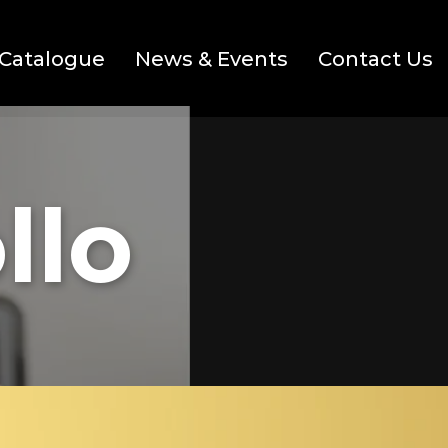
Catalogue
News & Events
Contact Us
llo