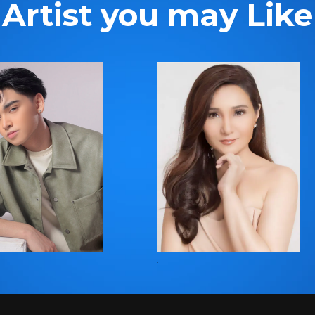
Artist you may Like