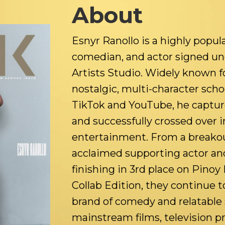
About
Esnyr Ranollo is a highly popula
comedian, and actor signed u
Artists Studio. Widely known fo
nostalgic, multi-character scho
TikTok and YouTube, he capture
and successfully crossed over
entertainment. From a breakou
acclaimed supporting actor an
finishing in 3rd place on Pinoy 
Collab Edition, they continue t
brand of comedy and relatable 
mainstream films, television p