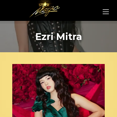
Ezri Mitra