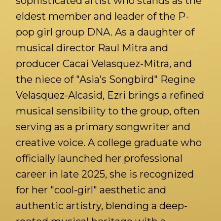
sophisticated artist who stands as the
eldest member and leader of the P-
pop girl group DNA. As a daughter of
musical director Raul Mitra and
producer Cacai Velasquez-Mitra, and
the niece of "Asia’s Songbird" Regine
Velasquez-Alcasid, Ezri brings a refined
musical sensibility to the group, often
serving as a primary songwriter and
creative voice. A college graduate who
officially launched her professional
career in late 2025, she is recognized
for her "cool-girl" aesthetic and
authentic artistry, blending a deep-