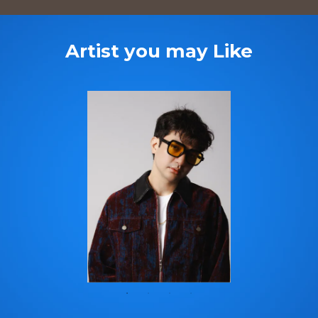
Artist you may Like