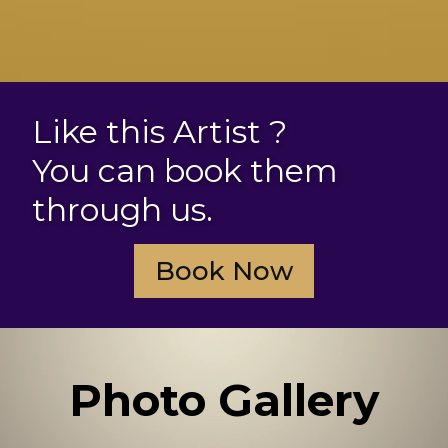
Like this Artist ?
You can book them
through us.
Book Now
Photo Gallery