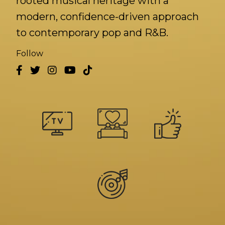
rooted musical heritage with a
modern, confidence-driven approach
to contemporary pop and R&B.
Follow