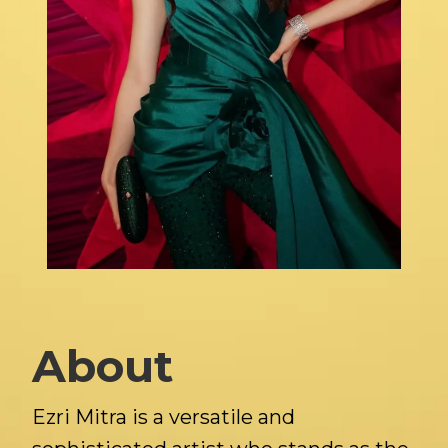
About
Ezri Mitra is a versatile and