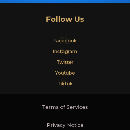
Follow Us
Fb
Facebook
In
Instagram
Tw
Twitter
Yt
Youtube
Tt
Tiktok
Terms of Services
Privacy Notice