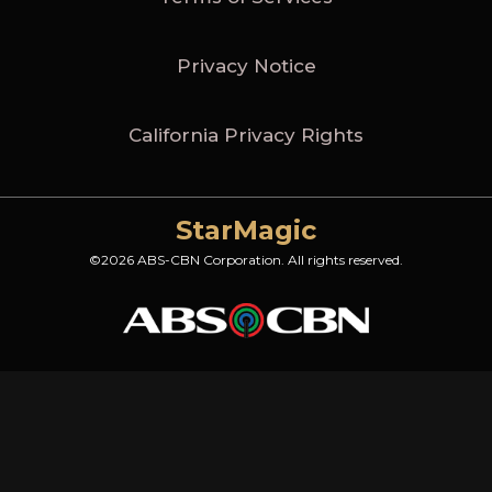
Privacy Notice
California Privacy Rights
StarMagic
©2026 ABS-CBN Corporation. All rights reserved.