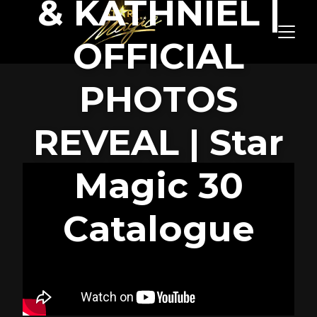
& KATHNIEL |
OFFICIAL
PHOTOS
REVEAL | Star
Magic 30
Catalogue