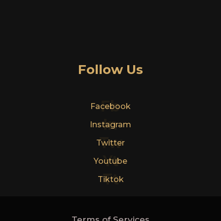
Follow Us
Fb
Facebook
In
Instagram
Tw
Twitter
Yt
Youtube
Tt
Tiktok
Terms of Services