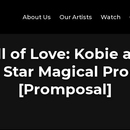
About Us
Our Artists
Watch
l of Love: Kobie 
| Star Magical Pr
[Promposal]