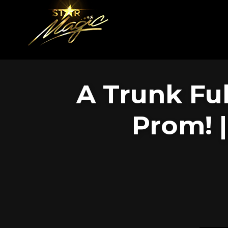
A Trunk Ful
Prom! 