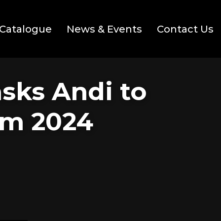
Catalogue
News & Events
Contact Us
asks Andi to
om 2024