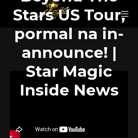
Stars US Tour,
pormal na in-
announce! |
Star Magic
Inside News