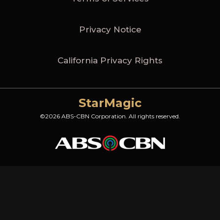
Privacy Notice
California Privacy Rights
StarMagic
©2026 ABS-CBN Corporation. All rights reserved.