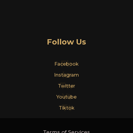
Follow Us
Fb
Facebook
In
Instagram
Tw
Twitter
Yt
Youtube
Tt
Tiktok
Terms of Services