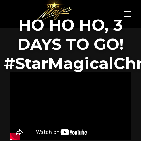
HO HO HO, 3
DAYS TO GO!
#StarMagicalCh