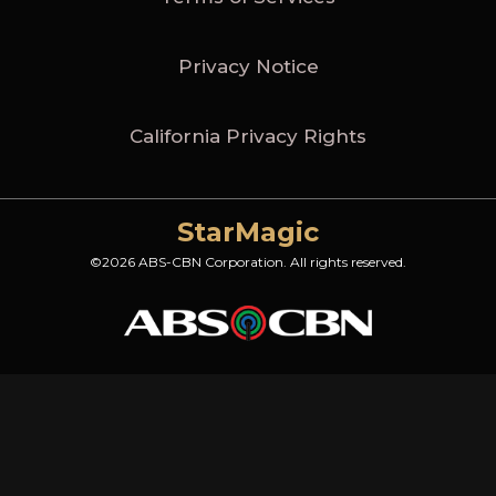
Privacy Notice
California Privacy Rights
StarMagic
©2026 ABS-CBN Corporation. All rights reserved.