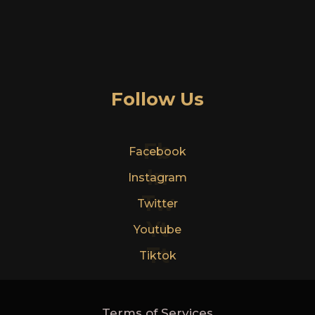
Follow Us
Fb
Facebook
In
Instagram
Tw
Twitter
Yt
Youtube
Tt
Tiktok
Terms of Services