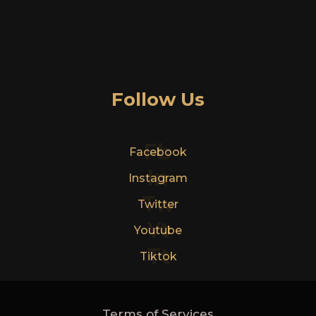
Follow Us
Fb
Facebook
In
Instagram
Tw
Twitter
Yt
Youtube
Tt
Tiktok
Terms of Services