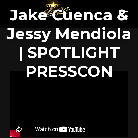
Jake Cuenca &
Jessy Mendiola
| SPOTLIGHT
PRESSCON