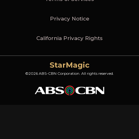
Privacy Notice
California Privacy Rights
StarMagic
©2026 ABS-CBN Corporation. All rights reserved.