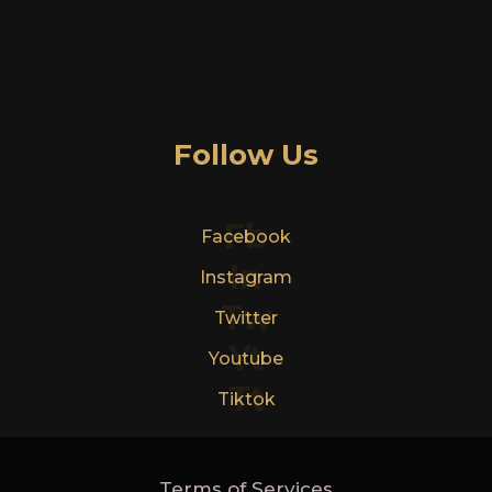
Follow Us
Fb
Facebook
In
Instagram
Tw
Twitter
Yt
Youtube
Tt
Tiktok
Terms of Services