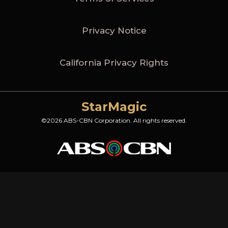
Privacy Notice
California Privacy Rights
StarMagic
©2026 ABS-CBN Corporation. All rights reserved.