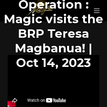
Operation :
Magic visits the
BRP Teresa
Magbanua! |
Oct 14, 2023