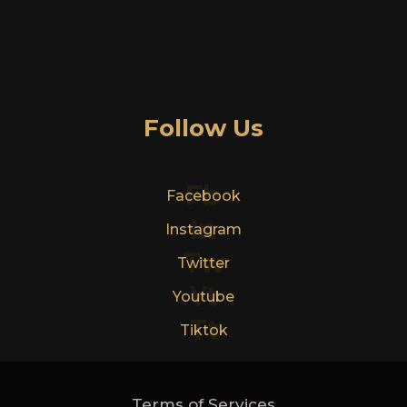
Follow Us
Fb
Facebook
In
Instagram
Tw
Twitter
Yt
Youtube
Tt
Tiktok
Terms of Services