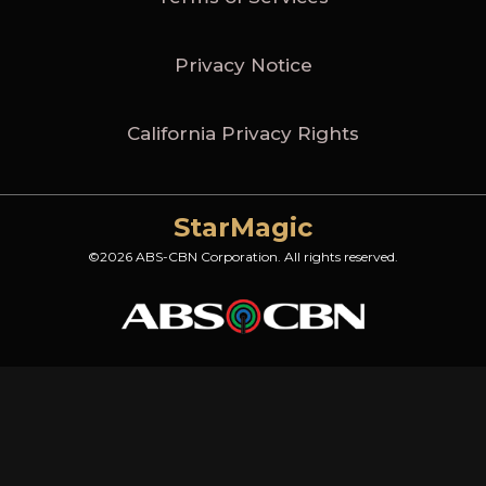
Privacy Notice
California Privacy Rights
StarMagic
©2026 ABS-CBN Corporation. All rights reserved.