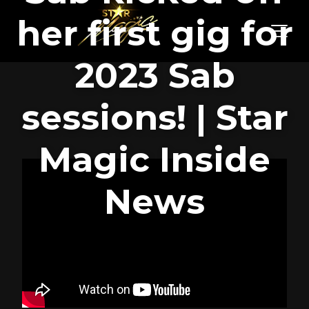
her first gig for
2023 Sab
sessions! | Star
Magic Inside
News