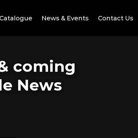
Catalogue
News & Events
Contact Us
 & coming
ide News