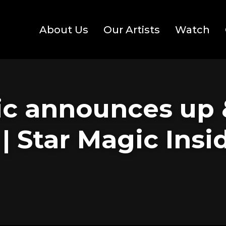
About Us
Our Artists
Watch
ic announces up
 | Star Magic Ins