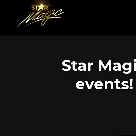
Star Mag
events!