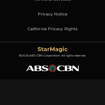
Privacy Notice
California Privacy Rights
StarMagic
©2026 ABS-CBN Corporation. All rights reserved.