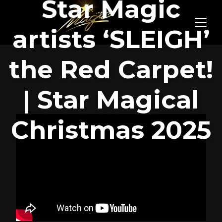
Star Magic
artists ‘SLEIGH’
the Red Carpet!
| Star Magical
Christmas 2025