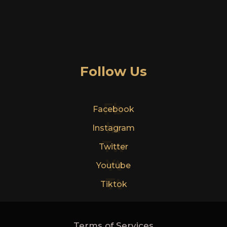
Follow Us
Fb
Facebook
In
Instagram
Tw
Twitter
Yt
Youtube
Tt
Tiktok
Terms of Services