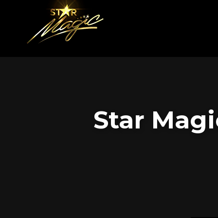
Star Magi