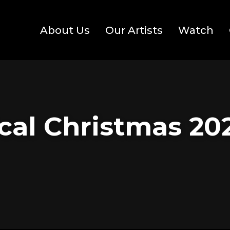
About Us
Our Artists
Watch
cal Christmas 202