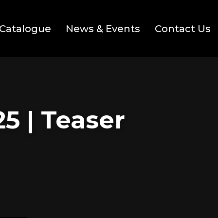
Catalogue
News & Events
Contact Us
5 | Teaser