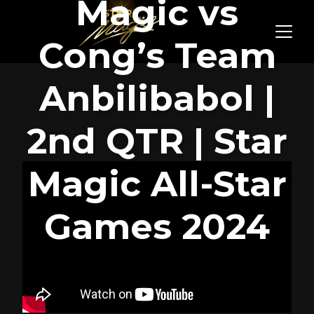
Magic vs
Cong’s Team
Anbilibabol |
2nd QTR | Star
Magic All-Star
Games 2024