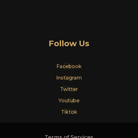
Follow Us
Fb
Facebook
In
Instagram
Tw
Twitter
Yt
Youtube
Tt
Tiktok
Terms of Services