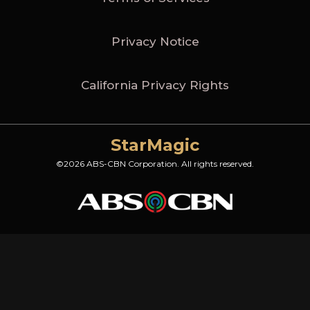
Privacy Notice
California Privacy Rights
StarMagic
©2026 ABS-CBN Corporation. All rights reserved.