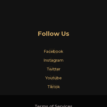
Follow Us
Fb
Facebook
In
Instagram
Tw
Twitter
Yt
Youtube
Tt
Tiktok
Terms of Services