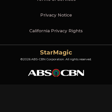
Privacy Notice
California Privacy Rights
StarMagic
©2026 ABS-CBN Corporation. All rights reserved.