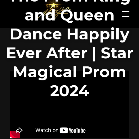
and Queen
Dance Happily
Ever After | Star
Magical Prom
2024