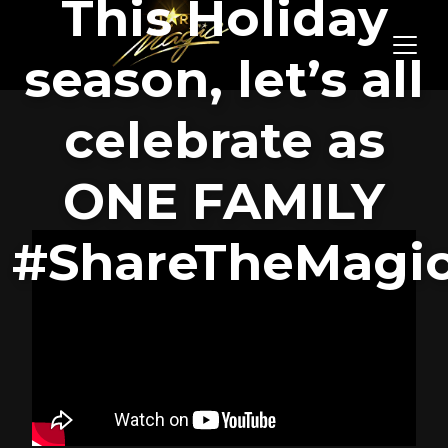
This Holiday
season, let’s all
celebrate as
ONE FAMILY
#ShareTheMagi