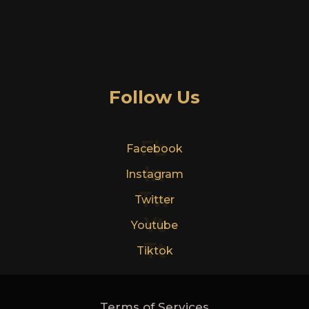
Follow Us
Fb
Facebook
In
Instagram
Tw
Twitter
Yt
Youtube
Tt
Tiktok
Terms of Services