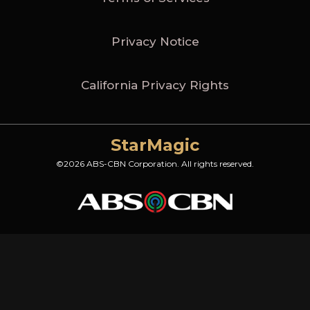
Privacy Notice
California Privacy Rights
StarMagic
©2026 ABS-CBN Corporation. All rights reserved.