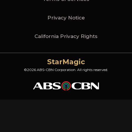
Privacy Notice
California Privacy Rights
StarMagic
©2026 ABS-CBN Corporation. All rights reserved.