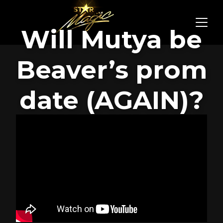
Will Mutya be
Beaver’s prom
date (AGAIN)?