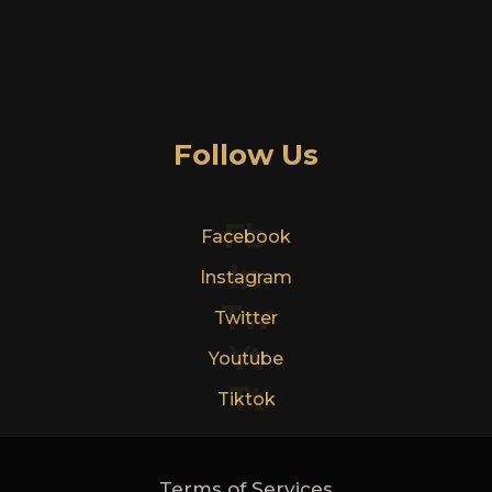
Follow Us
Fb
Facebook
In
Instagram
Tw
Twitter
Yt
Youtube
Tt
Tiktok
Terms of Services