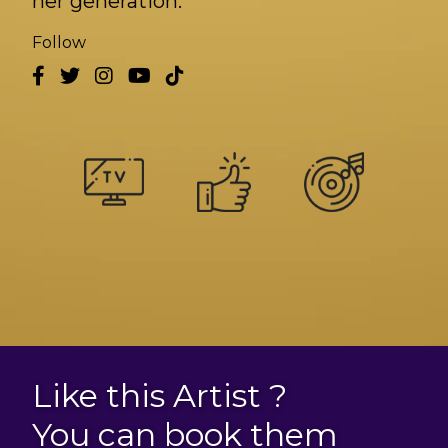
her generation.
Follow
Like this Artist ?
You can book them