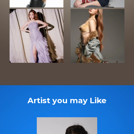
Artist you may Like