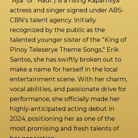
"Aya" or "Hadi") is a rising Kapamilya
actress and singer signed under ABS-
CBN's talent agency. Initially
recognized by the public as the
talented younger sister of the "King of
Pinoy Teleserye Theme Songs," Erik
Santos, she has swiftly broken out to
make a name for herself in the local
entertainment scene. With her charm,
vocal abilities, and passionate drive for
performance, she officially made her
highly-anticipated acting debut in
2024, positioning her as one of the
most promising and fresh talents of