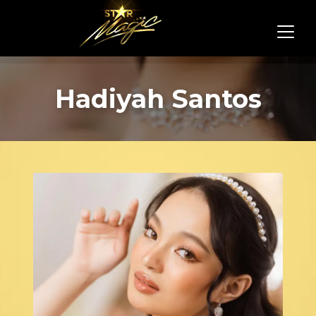
Hadiyah Santos