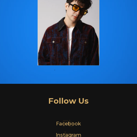
Follow Us
Fb
Facebook
In
Instagram