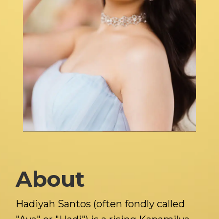
About
Hadiyah Santos (often fondly called