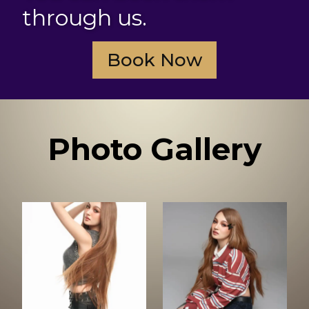
through us.
Book Now
Photo Gallery