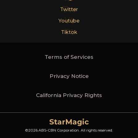
Tw
Twitter
Yt
Youtube
Tt
Tiktok
Terms of Services
Privacy Notice
California Privacy Rights
StarMagic
©2026 ABS-CBN Corporation. All rights reserved.