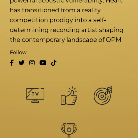
powerful acoustic vulnerability, Heart
has transitioned from a reality
competition prodigy into a self-
determining recording artist shaping
the contemporary landscape of OPM.
Follow