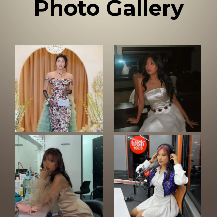
Photo Gallery