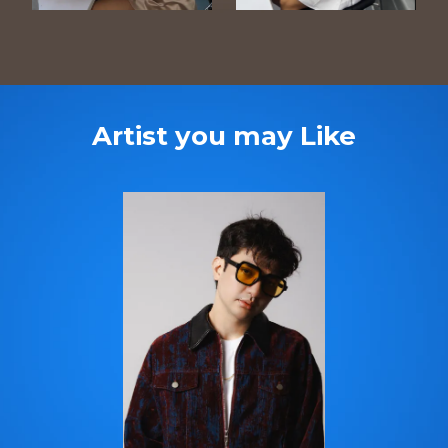
Artist you may Like