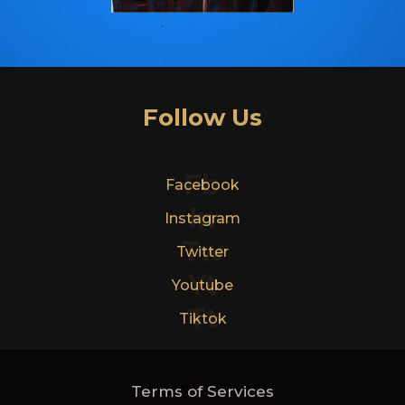
Follow Us
Fb
Facebook
In
Instagram
Tw
Twitter
Yt
Youtube
Tt
Tiktok
Terms of Services