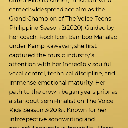
gifted Filipina singer, musician, who
eamed widespread acclaim as the
Grand Champion of The Voice Teens
Philippine Season 2(2020), Guided by
her coach, Rock Icon Bamboo Mañalac
under Kamp Kawayan, she first
captured the music industry's
attention with her incredibly soulful
vocal control, technical discipline, and
immense emotional maturity. Her
path to the crown began years prior as
a standout semi-finalist on The Voice
Kids Season 3(2016). Known for her
introspective songwriting and