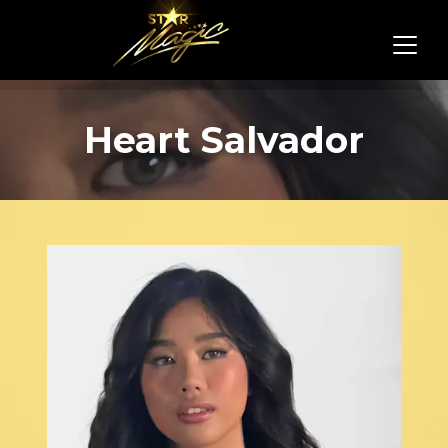
Heart Salvador