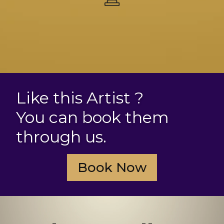
Like this Artist ?
You can book them
through us.
Book Now