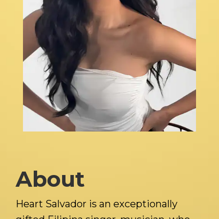
About
Heart Salvador is an exceptionally