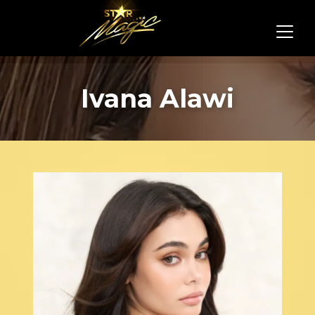
Ivana Alawi