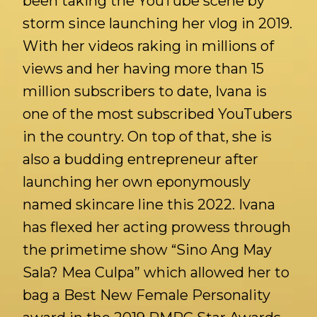
been taking the YouTube scene by
storm since launching her vlog in 2019.
With her videos raking in millions of
views and her having more than 15
million subscribers to date, Ivana is
one of the most subscribed YouTubers
in the country. On top of that, she is
also a budding entrepreneur after
launching her own eponymously
named skincare line this 2022. Ivana
has flexed her acting prowess through
the primetime show “Sino Ang May
Sala? Mea Culpa” which allowed her to
bag a Best New Female Personality