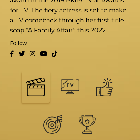
award in the 2019 PMPC Star Awards
for TV. The fiery actress is set to make
a TV comeback through her first title
soap “A Family Affair” this 2022.
Follow