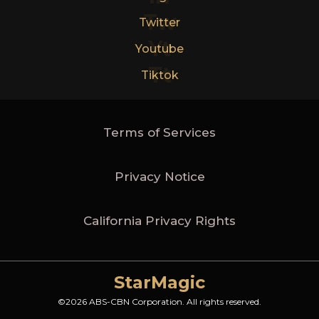
Tw
Twitter
Yt
Youtube
Tt
Tiktok
Terms of Services
Privacy Notice
California Privacy Rights
StarMagic
©2026 ABS-CBN Corporation. All rights reserved.