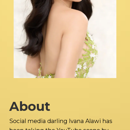
About
Social media darling Ivana Alawi has