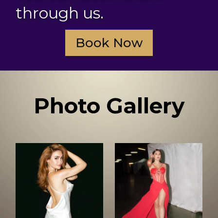
through us.
Book Now
Photo Gallery