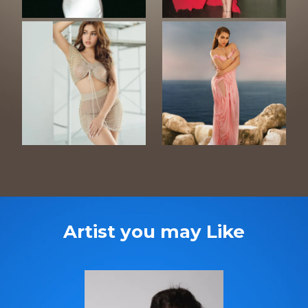
Artist you may Like