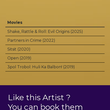
Movies
Shake, Rattle & Roll: Evil Origins (2025)
Partners in Crime (2022)
Sitsit (2020)
Open (2019)
3pol Trobol: Huli Ka Balbon! (2019)
Like this Artist ?
You can book them