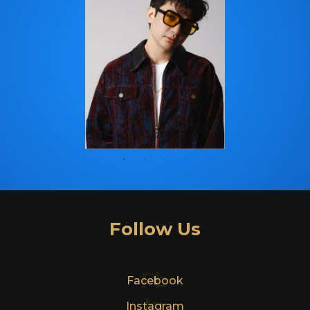
Follow Us
Fb
Facebook
In
Instagram