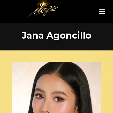
Jana Agoncillo