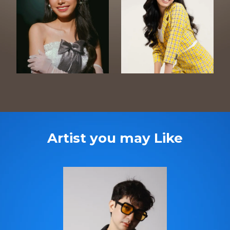
Artist you may Like