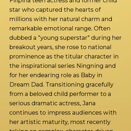
Filipina teen actress and former child
star who captured the hearts of
millions with her natural charm and
remarkable emotional range. Often
dubbed a "young superstar" during her
breakout years, she rose to national
prominence as the titular character in
the inspirational series Ningning and
for her endearing role as Baby in
Dream Dad. Transitioning gracefully
from a beloved child performer to a
serious dramatic actress, Jana
continues to impress audiences with
her artistic maturity, most recently