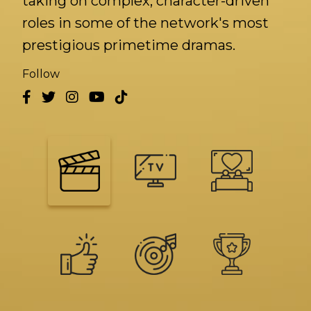
taking on complex, character-driven
roles in some of the network's most
prestigious primetime dramas.
Follow