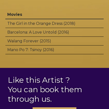
Movies
The Girl in the Orange Dress (2018)
Barcelona: A Love Untold (2016)
Walang Forever (2015)
Mano Po 7: Tsinoy (2016)
Like this Artist ?
You can book them
through us.