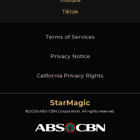
Yt
Youtube
Tt
Tiktok
Terms of Services
Privacy Notice
California Privacy Rights
StarMagic
©2026 ABS-CBN Corporation. All rights reserved.