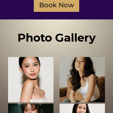
Book Now
Photo Gallery