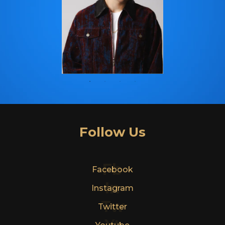
Follow Us
Fb
Facebook
In
Instagram
Tw
Twitter