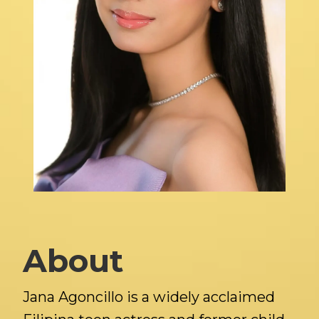
About
Jana Agoncillo is a widely acclaimed