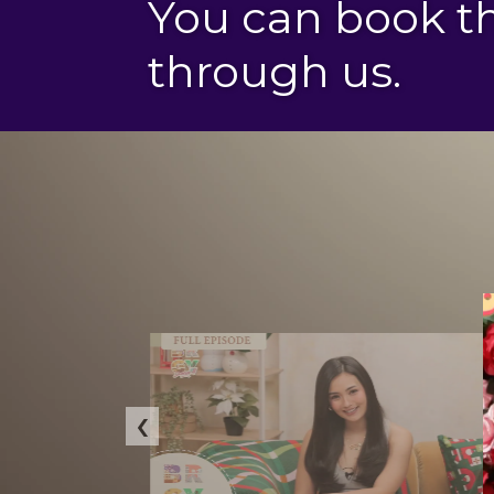
You can book 
through us.
‹