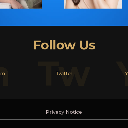
Follow Us
n
Tw
am
Twitter
Y
Privacy Notice