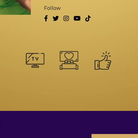
Follow
?