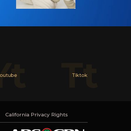
Yt
Tt
outube
Tiktok
California Privacy Rights