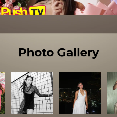
Photo Gallery