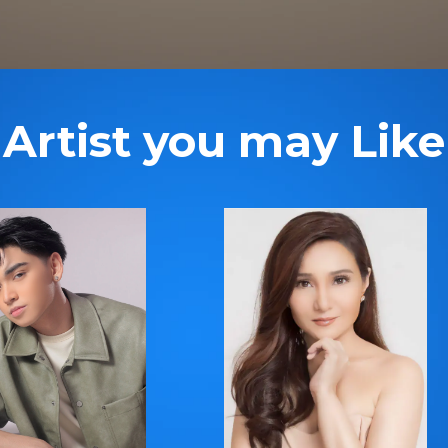
Artist you may Like