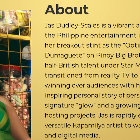
About
Jas Dudley-Scales is a vibrant an
the Philippine entertainment 
her breakout stint as the "Opt
Dumaguete" on Pinoy Big Brother
half-British talent under Star 
transitioned from reality TV to 
winning over audiences with h
inspiring personal story of per
signature "glow" and a growing
hosting projects, Jas is rapidly 
versatile Kapamilya artist to 
and digital media.