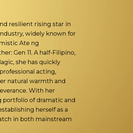
d resilient rising star in
industry, widely known for
imistic Ate ng
: Gen 11. A half-Filipino,
Magic, she has quickly
professional acting,
er natural warmth and
severance. With her
 portfolio of dramatic and
establishing herself as a
watch in both mainstream