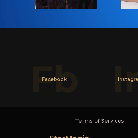
Fb
I
Facebook
Instagr
Terms of Services