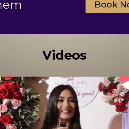
them
Book N
Videos