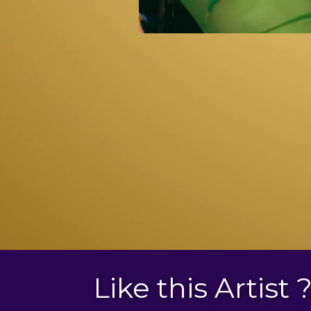
Like this Artist 