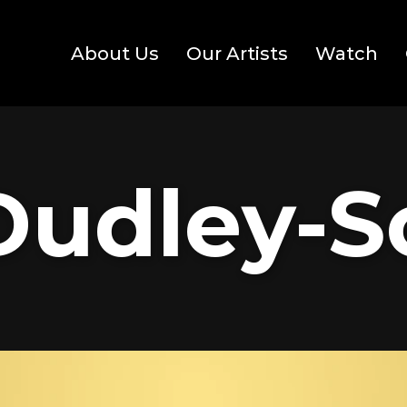
About Us
Our Artists
Watch
Dudley-S