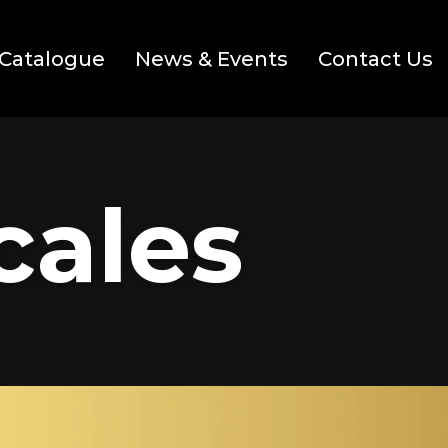
Catalogue
News & Events
Contact Us
cales