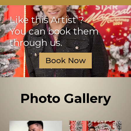
Like this Artist ?
You can book them
through us.
Book Now
Photo Gallery