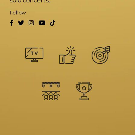
solo concerts.
Follow