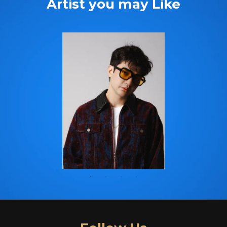
Artist you may Like