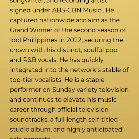
songwriter, and recording artist
signed under ABS-CBN Music . He
captured nationwide acclaim as the
Grand Winner of the second season of
Idol Philippines in 2022, securing the
crown with his distinct, soulful pop
and R&B vocals. He has quickly
integrated into the network's stable of
top-tier vocalists. He is a staple
performer on Sunday variety television
and continues to elevate his music
career through official television
soundtracks, a full-length self-titled
studio album, and highly anticipated