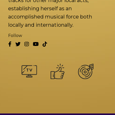
tracks for other major local acts,
establishing herself as an
accomplished musical force both
locally and internationally.
Follow