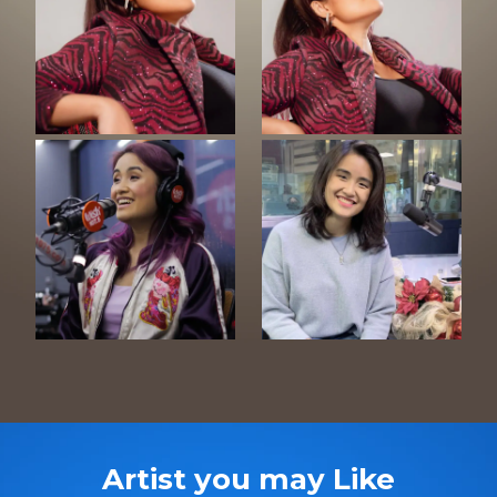
Artist you may Like