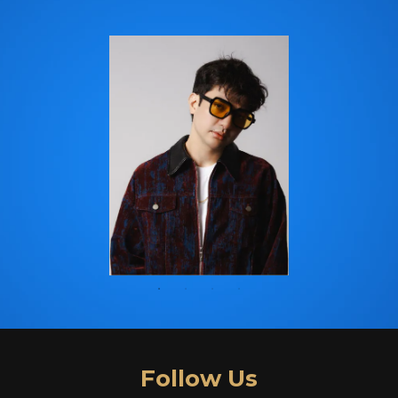
Follow Us