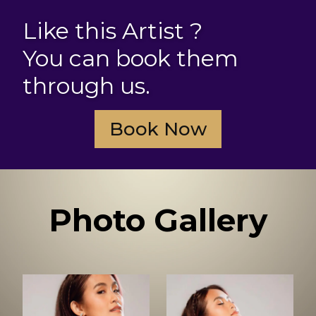
Like this Artist ?
You can book them
through us.
Book Now
Photo Gallery