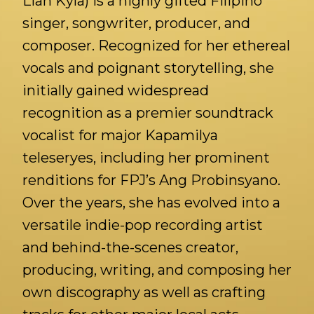
Lian Kyla) is a highly gifted Filipino
singer, songwriter, producer, and
composer. Recognized for her ethereal
vocals and poignant storytelling, she
initially gained widespread
recognition as a premier soundtrack
vocalist for major Kapamilya
teleseryes, including her prominent
renditions for FPJ’s Ang Probinsyano.
Over the years, she has evolved into a
versatile indie-pop recording artist
and behind-the-scenes creator,
producing, writing, and composing her
own discography as well as crafting