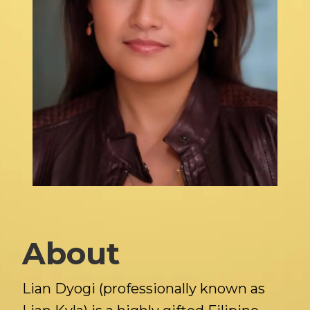
About
Lian Dyogi (professionally known as