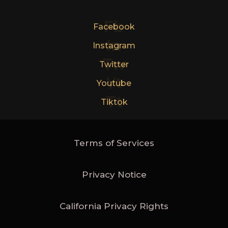
Fb
Facebook
In
Instagram
Tw
Twitter
Yt
Youtube
Tt
Tiktok
Terms of Services
Privacy Notice
California Privacy Rights