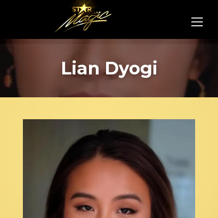
Lian Dyogi