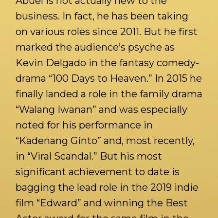
Abuel is not actually new to the
business. In fact, he has been taking
on various roles since 2011. But he first
marked the audience’s psyche as
Kevin Delgado in the fantasy comedy-
drama “100 Days to Heaven.” In 2015 he
finally landed a role in the family drama
“Walang Iwanan” and was especially
noted for his performance in
“Kadenang Ginto” and, most recently,
in “Viral Scandal.” But his most
significant achievement to date is
bagging the lead role in the 2019 indie
film “Edward” and winning the Best