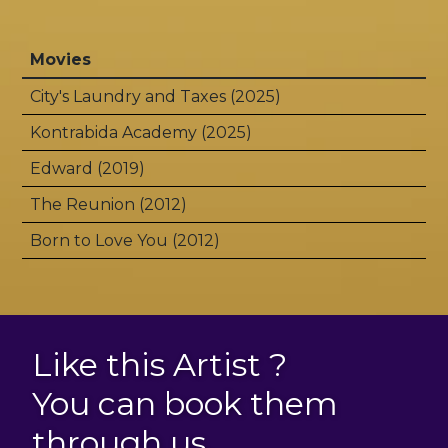
Movies
City's Laundry and Taxes (2025)
Kontrabida Academy (2025)
Edward (2019)
The Reunion (2012)
Born to Love You (2012)
Like this Artist ?
You can book them
through us.