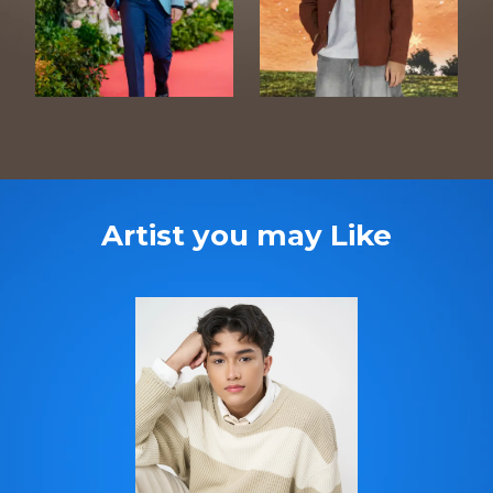
Artist you may Like