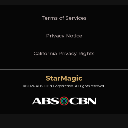
Terms of Services
Privacy Notice
California Privacy Rights
StarMagic
©2026 ABS-CBN Corporation. All rights reserved.