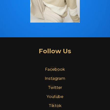
Follow Us
Fb
Facebook
In
Instagram
Tw
Twitter
Yt
Youtube
Tt
Tiktok