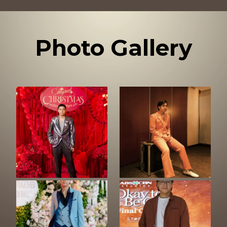
Photo Gallery