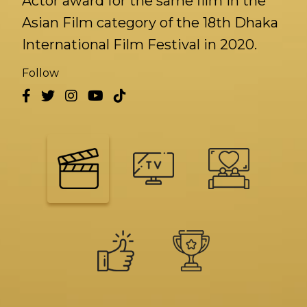
Actor award for the same film in the
Asian Film category of the 18th Dhaka
International Film Festival in 2020.
Follow