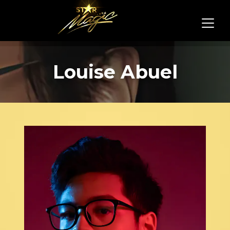
Louise Abuel