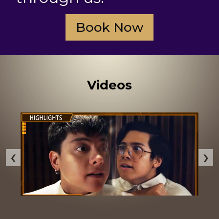
Book Now
Videos
‹
›