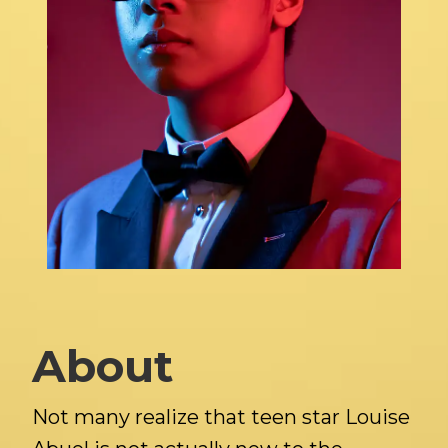
About
Not many realize that teen star Louise