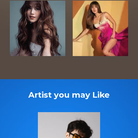
Artist you may Like