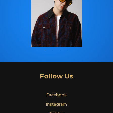
Follow Us
Fb
Facebook
In
Instagram