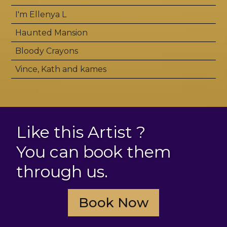
I'm Ellenya L
Haunted Mansion
Bloody Crayons
Vince, Kath and kames
Like this Artist ?
You can book them
through us.
Book Now