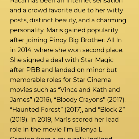
Racal has been an internet sensation
and a crowd favorite due to her witty
posts, distinct beauty, and a charming
personality. Maris gained popularity
after joining Pinoy Big Brother: All In
in 2014, where she won second place.
She signed a deal with Star Magic
after PBB and landed on minor but
memorable roles for Star Cinema
movies such as “Vince and Kath and
James” (2016), “Bloody Crayons” (2017),
“Haunted Forest” (2017), and “Block Z”
(2019). In 2019, Maris scored her lead
role in the movie I'm Ellenya L.