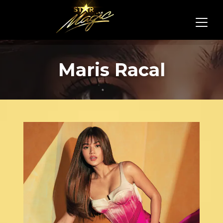
Maris Racal