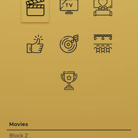
Movies
Block Z