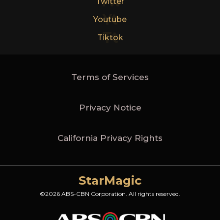
Tw
Twitter
Yt
Youtube
Tt
Tiktok
Terms of Services
Privacy Notice
California Privacy Rights
StarMagic
©2026 ABS-CBN Corporation. All rights reserved.