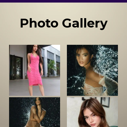
Photo Gallery