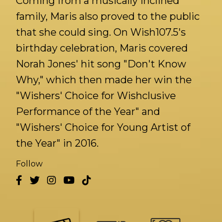
Coming from a musically inclined
family, Maris also proved to the public
that she could sing. On Wish107.5's
birthday celebration, Maris covered
Norah Jones' hit song "Don't Know
Why," which then made her win the
"Wishers' Choice for Wishclusive
Performance of the Year" and
"Wishers' Choice for Young Artist of
the Year" in 2016.
Follow