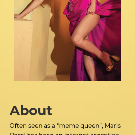
About
Often seen as a “meme queen”, Maris