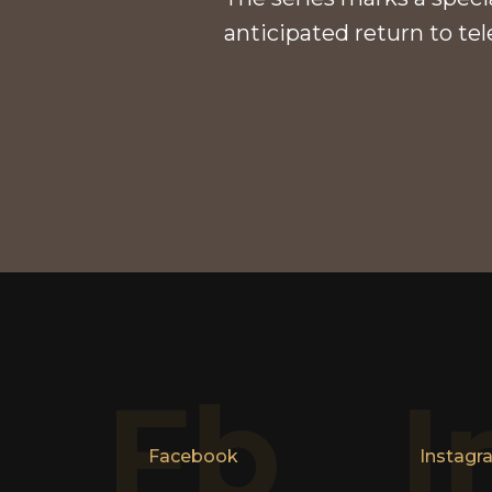
anticipated return to tel
Fb
I
Facebook
Instagr