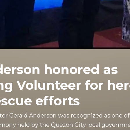
derson honored as
g Volunteer for her
scue efforts
or Gerald Anderson was recognized as one of
emony held by the Quezon City local governme