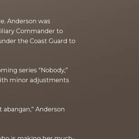
ice. Anderson was
xiliary Commander to
 under the Coast Guard to
oming series “Nobody,”
with minor adjustments
at abangan,” Anderson
 who is making her much-