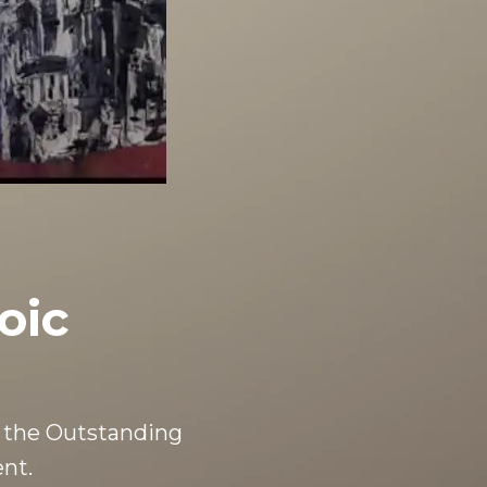
oic
 the Outstanding
nt.