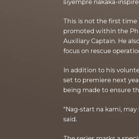
siyempre nakaka-inspire,
This is not the first tim
promoted within the Phi
Auxiliary Captain. He al
focus on rescue operatio
In addition to his volun
set to premiere next yea
being made to ensure t
“Nag-start na kami, may 
said.
The series marks a speci