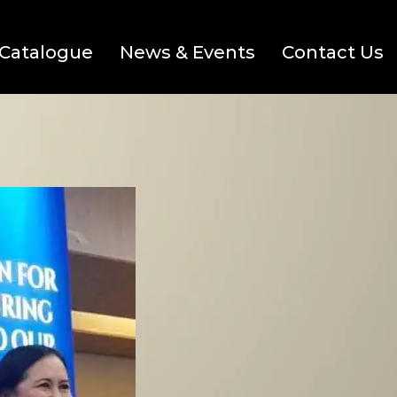
Catalogue
News & Events
Contact Us