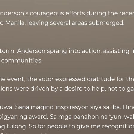
nderson’s courageous efforts during the rece
o Manila, leaving several areas submerged.
storm, Anderson sprang into action, assisting 
d communities.
he event, the actor expressed gratitude for th
ons were driven by a desire to help, not to ga
uwa. Sana maging inspirasyon siya sa iba. Hin
igyan ng award. Sa mga panahon na ‘yun, wala
 tulong. So for people to give me recognitio