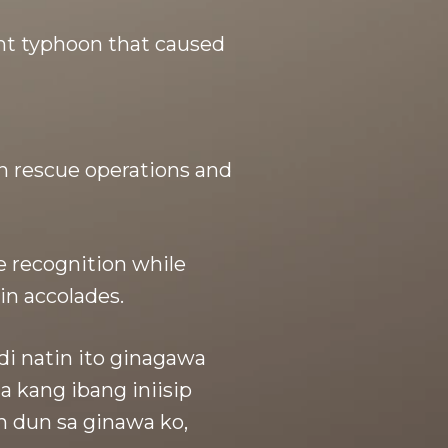
nt typhoon that caused
in rescue operations and
e recognition while
in accolades.
di natin ito ginagawa
 kang ibang iniisip
n dun sa ginawa ko,