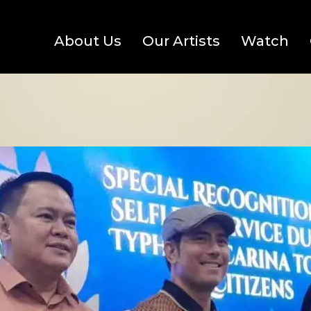
About Us
Our Artists
Watch