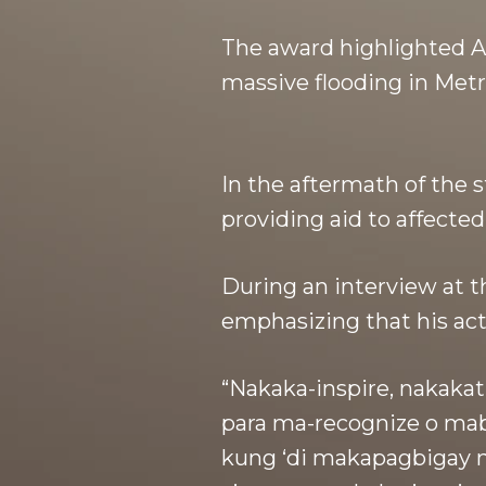
The award highlighted A
massive flooding in Metr
In the aftermath of the 
providing aid to affecte
During an interview at t
emphasizing that his acti
“Nakaka-inspire, nakakat
para ma-recognize o mab
kung ‘di makapagbigay ng