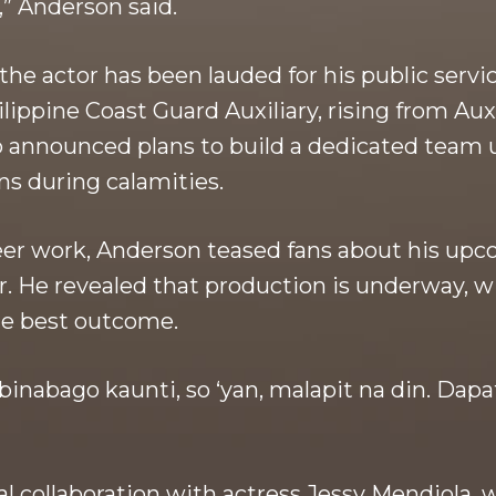
” Anderson said.
e the actor has been lauded for his public serv
lippine Coast Guard Auxiliary, rising from Au
so announced plans to build a dedicated team
ns during calamities.
teer work, Anderson teased fans about his upc
r. He revealed that production is underway, 
he best outcome.
binabago kaunti, so ‘yan, malapit na din. Dap
al collaboration with actress Jessy Mendiola,