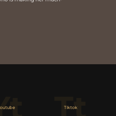
Yt
Tt
outube
Tiktok