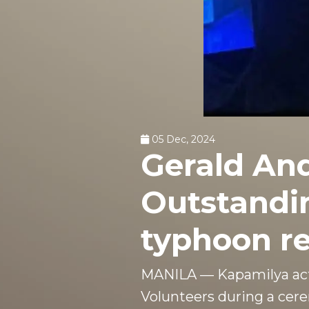
05 Dec, 2024
Gerald An
Outstandin
typhoon re
MANILA — Kapamilya act
Volunteers during a cer