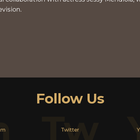
evision.
Follow Us
n
Tw
am
Twitter
Y