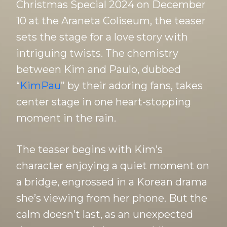
Christmas Special 2024 on December
10 at the Araneta Coliseum, the teaser
sets the stage for a love story with
intriguing twists. The chemistry
between Kim and Paulo, dubbed
“
KimPau
” by their adoring fans, takes
center stage in one heart-stopping
moment in the rain.
The teaser begins with Kim’s
character enjoying a quiet moment on
a bridge, engrossed in a Korean drama
she’s viewing from her phone. But the
calm doesn’t last, as an unexpected