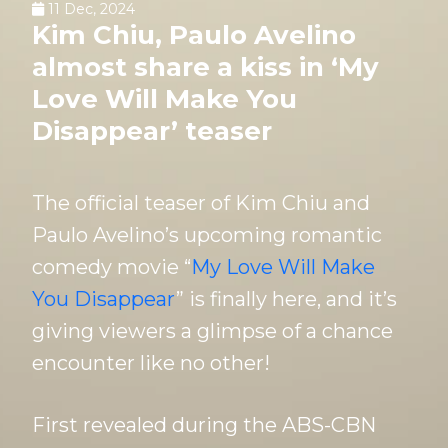
11 Dec, 2024
Kim Chiu, Paulo Avelino
almost share a kiss in ‘My
Love Will Make You
Disappear’ teaser
The official teaser of Kim Chiu and
Paulo Avelino’s upcoming romantic
comedy movie “
My Love Will Make
You Disappear
” is finally here, and it’s
giving viewers a glimpse of a chance
encounter like no other!
First revealed during the ABS-CBN