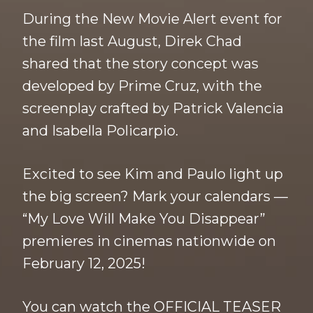
During the New Movie Alert event for
the film last August, Direk Chad
shared that the story concept was
developed by Prime Cruz, with the
screenplay crafted by Patrick Valencia
and Isabella Policarpio.
Excited to see Kim and Paulo light up
the big screen? Mark your calendars —
“My Love Will Make You Disappear”
premieres in cinemas nationwide on
February 12, 2025!
You can watch the OFFICIAL TEASER