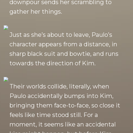
downpour sends her scrambling to
gather her things.
Just as she’s about to leave, Paulo’s
character appears from a distance, in
sharp black suit and bowtie, and runs
towards the direction of Kim.
Their worlds collide, literally, when
Paulo accidentally bumps into Kim,
bringing them face-to-face, so close it
feels like time stood still. For a
moment, it seems like an accidental