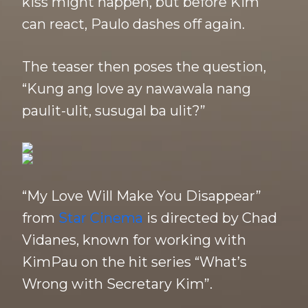
kiss might happen, but before Kim
can react, Paulo dashes off again.
The teaser then poses the question,
“Kung ang love ay nawawala nang
paulit-ulit, susugal ba ulit?”
“My Love Will Make You Disappear”
from
Star Cinema
is directed by Chad
Vidanes, known for working with
KimPau on the hit series “What’s
Wrong with Secretary Kim”.