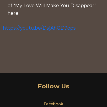
of “My Love Will Make You Disappear”
here:
https://youtu.be/DsjAhGD9ops
Follow Us
Fb
Facebook