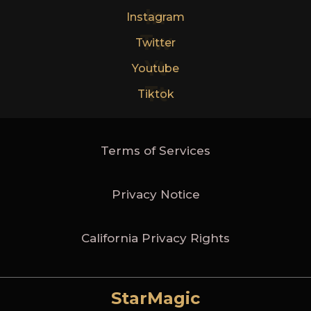
In
Instagram
Tw
Twitter
Yt
Youtube
Tt
Tiktok
Terms of Services
Privacy Notice
California Privacy Rights
StarMagic