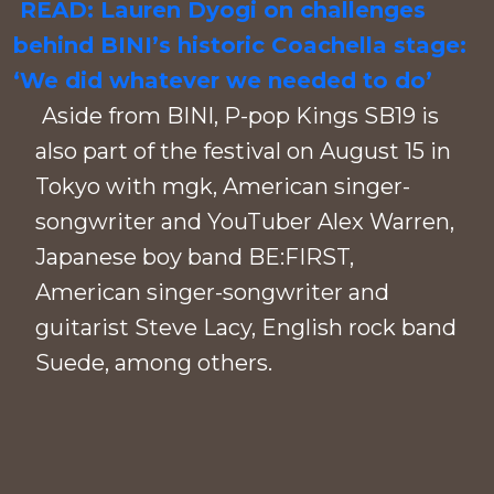
READ: Lauren Dyogi on challenges
behind BINI’s historic Coachella stage:
‘We did whatever we needed to do’
Aside from BINI, P-pop Kings SB19 is
also part of the festival on August 15 in
Tokyo with mgk, American singer-
songwriter and YouTuber Alex Warren,
Japanese boy band BE:FIRST,
American singer-songwriter and
guitarist Steve Lacy, English rock band
Suede, among others.