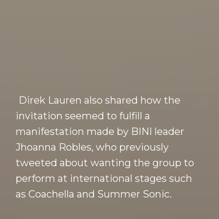
Direk Lauren also shared how the
invitation seemed to fulfill a
manifestation made by BINI leader
Jhoanna Robles, who previously
tweeted about wanting the group to
perform at international stages such
as Coachella and Summer Sonic.