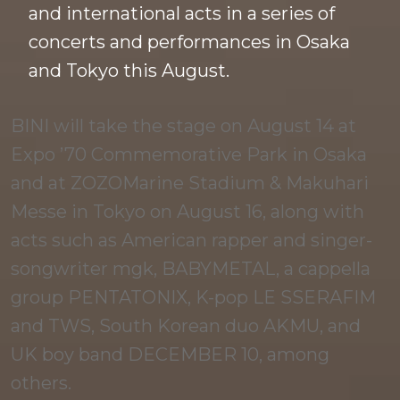
and international acts in a series of
concerts and performances in Osaka
and Tokyo this August.
BINI will take the stage on August 14 at
Expo ’70 Commemorative Park in Osaka
and at ZOZOMarine Stadium & Makuhari
Messe in Tokyo on August 16, along with
acts such as American rapper and singer-
songwriter mgk, BABYMETAL, a cappella
group PENTATONIX, K-pop LE SSERAFIM
and TWS, South Korean duo AKMU, and
UK boy band DECEMBER 10, among
others.