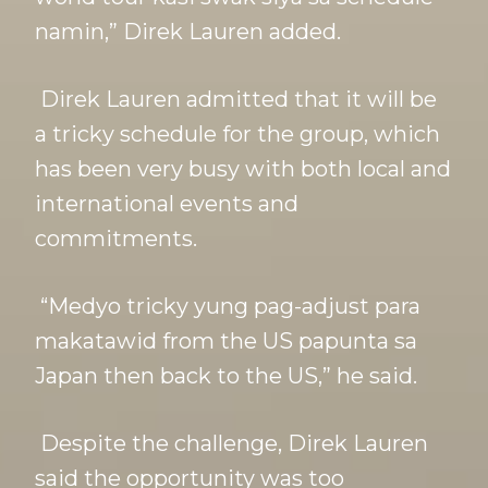
namin,” Direk Lauren added.
Direk Lauren admitted that it will be
a tricky schedule for the group, which
has been very busy with both local and
international events and
commitments.
“Medyo tricky yung pag-adjust para
makatawid from the US papunta sa
Japan then back to the US,” he said.
Despite the challenge, Direk Lauren
said the opportunity was too