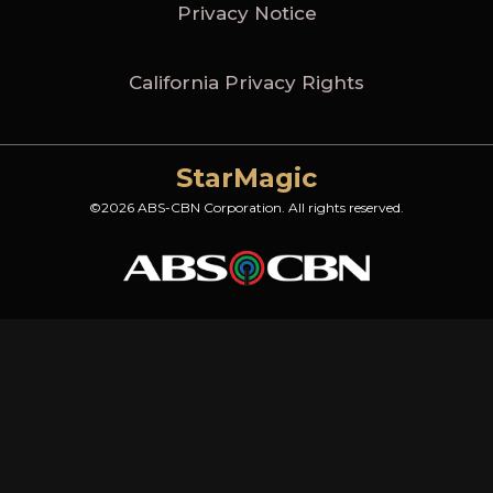
Privacy Notice
California Privacy Rights
StarMagic
©2026 ABS-CBN Corporation. All rights reserved.