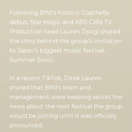
Following BINI’s historic Coachella
debut, Star Magic and ABS-CBN TV
Production head Lauren Dyogi shared
the story behind the group’s invitation
to Japan’s biggest music festival,
Summer Sonic.
In a recent TikTok, Direk Lauren
shared that BINI’s team and
management were keeping secret the
news about the next festival the group
would be joining until it was officially
announced.