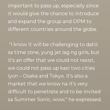
important to pass up, especially since
it would give the chance to introduce
and expand the group and OPM to
different countries around the globe.
“I know it will be challenging to dahil
sa time zone, yung jet lag ng girls, but
it’s an offer that we could not resist,
we could not pass up kasi two cities
iyon – Osaka and Tokyo. It’s also a
market that we know na it’s very
difficult to penetrate and to be invited
sa Summer Sonic, wow,” he expressed.