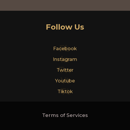
Follow Us
Fb
Facebook
In
Instagram
Tw
Twitter
Yt
Youtube
Tt
Tiktok
Terms of Services