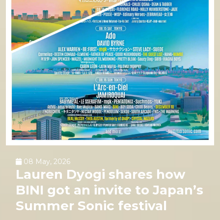
08 May, 2026
Lauren Dyogi shares how
BINI got an invite to Japan’s
Summer Sonic festival