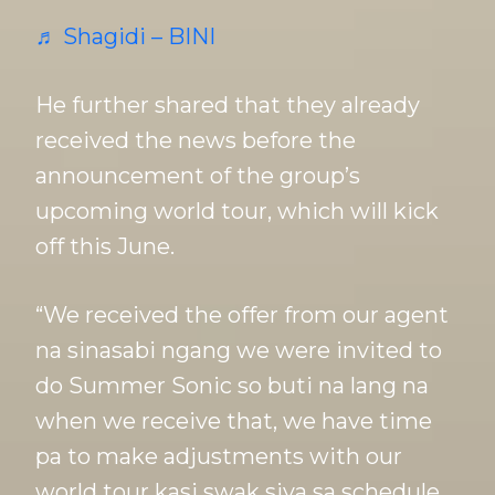
♬ Shagidi – BINI
He further shared that they already
received the news before the
announcement of the group’s
upcoming world tour, which will kick
off this June.
“We received the offer from our agent
na sinasabi ngang we were invited to
do Summer Sonic so buti na lang na
when we receive that, we have time
pa to make adjustments with our
world tour kasi swak siya sa schedule