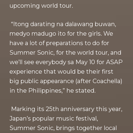
upcoming world tour.
“Itong darating na dalawang buwan,
medyo madugo ito for the girls. We
have a lot of preparations to do for
Summer Sonic, for the world tour, and
we’ll see everybody sa May 10 for ASAP
experience that would be their first
big public appearance (after Coachella)
in the Philippines,” he stated.
Marking its 25th anniversary this year,
Japan’s popular music festival,
Summer Sonic, brings together local