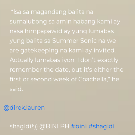
“Isa sa magandang balita na
sumalubong sa amin habang kami ay
nasa himpapawid ay yung lumabas
yung balita sa Summer Sonic na we
are gatekeeping na kami ay invited.
Actually lumabas iyon, I don’t exactly
remember the date, but it’s either the
first or second week of Coachella,” he
said.
@direk.lauren
shagidi!:)) @BINI PH
#bini
#shagidi