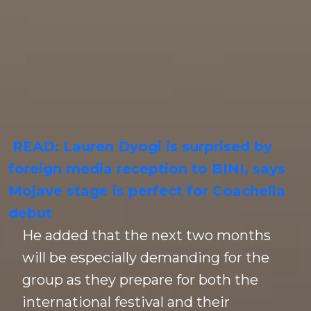
READ: Lauren Dyogi is surprised by
foreign media reception to BINI, says
Mojave stage is perfect for Coachella
debut
He added that the next two months
will be especially demanding for the
group as they prepare for both the
international festival and their