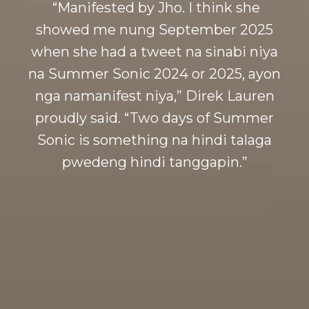
“Manifested by Jho. I think she
showed me nung September 2025
when she had a tweet na sinabi niya
na Summer Sonic 2024 or 2025, ayon
nga namanifest niya,” Direk Lauren
proudly said. “Two days of Summer
Sonic is something na hindi talaga
pwedeng hindi tanggapin.”