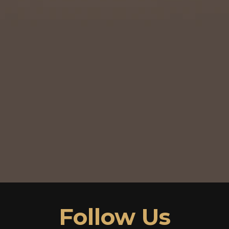
Follow Us