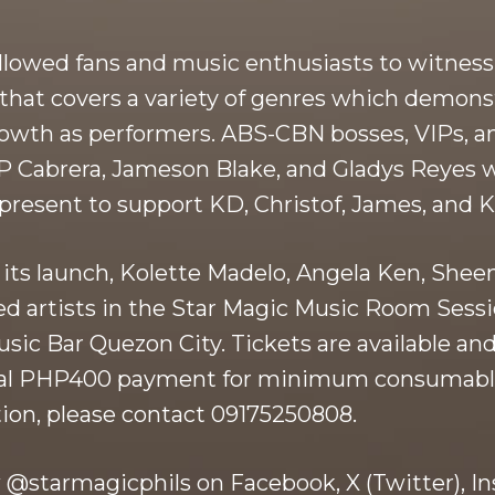
owed fans and music enthusiasts to witness a
st that covers a variety of genres which demo
owth as performers. ABS-CBN bosses, VIPs, an
 JP Cabrera, Jameson Blake, and Gladys Reyes
resent to support KD, Christof, James, and K
 its launch, Kolette Madelo, Angela Ken, Shee
ed artists in the Star Magic Music Room Sessi
usic Bar Quezon City. Tickets are available a
onal PHP400 payment for minimum consumabl
ion, please contact 09175250808.
 @starmagicphils on Facebook, X (Twitter), In