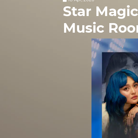
Star Magic
Music Ro