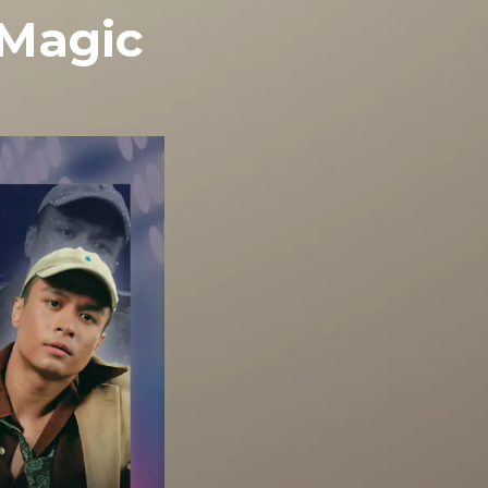
 Magic