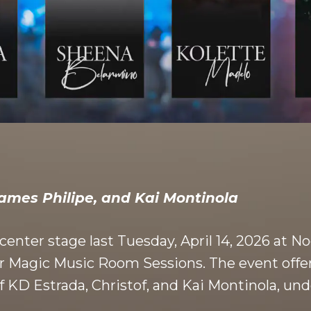
James Philipe, and Kai Montinola
k center stage last Tuesday, April 14, 2026 at
tar Magic Music Room Sessions. The event off
 KD Estrada, Christof, and Kai Montinola, und