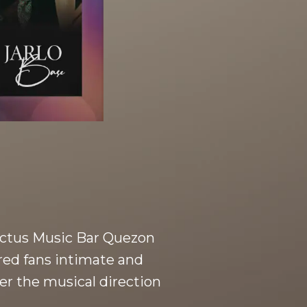
 Noctus Music Bar Quezon
ered fans intimate and
er the musical direction