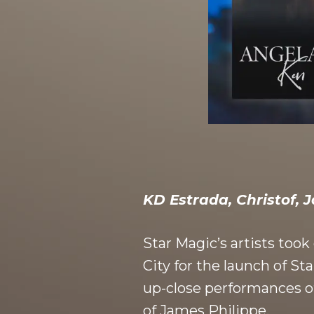
KD E
strada, Christof, 
Star Magic’s artists too
City for the launch of S
up-close performances of
of James Philippe.