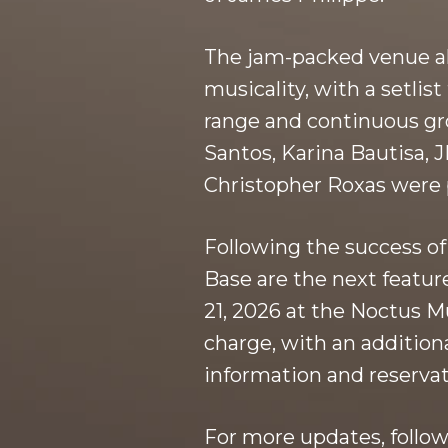
The jam-packed venue all
musicality, with a setli
range and continuous gr
Santos, Karina Bautisa,
Christopher Roxas were p
Following the success of
Base are the next featur
21, 2026 at the Noctus M
charge, with an additi
information and reservat
For more updates, follow