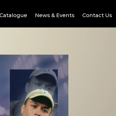
Catalogue
News & Events
Contact Us