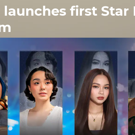
 launches first Star
om