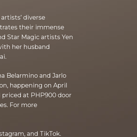
rtists’ diverse
nstrates their immense
d Star Magic artists Yen
 with her husband
ai.
na Belarmino and Jarlo
on, happening on April
nd priced at PHP900 door
es. For more
stagram, and TikTok.