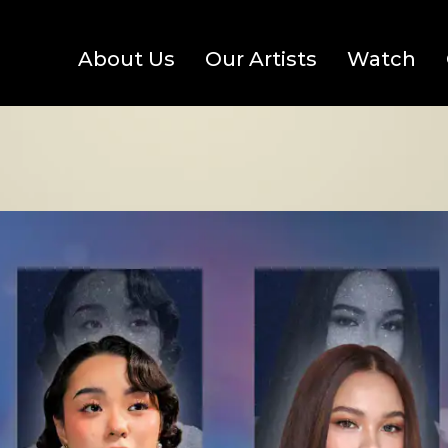
About Us
Our Artists
Watch