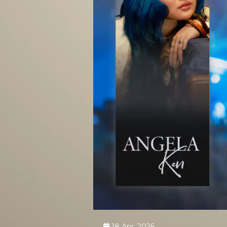
18 Apr, 2026