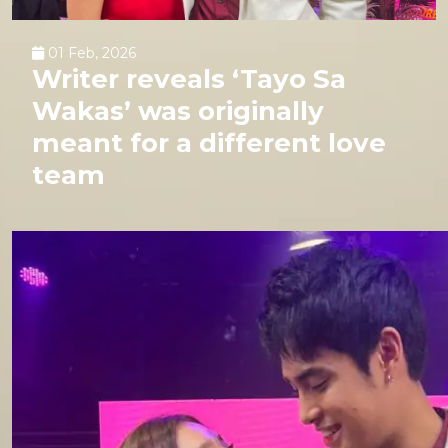
01 Feb, 2026
Writer reveals ‘Tayo Sa
Wakas’ was originally
meant for a different love
team