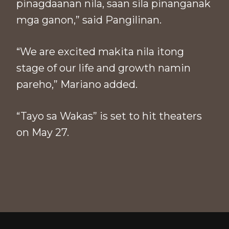
pinagdaanan nila, saan sila pinanganak
mga ganon,” said Pangilinan.
“We are excited makita nila itong
stage of our life and growth namin
pareho,” Mariano added.
“Tayo sa Wakas” is set to hit theaters
on May 27.