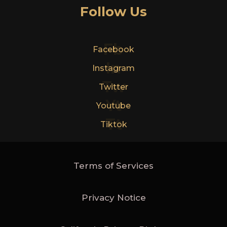
Follow Us
Fb
Facebook
In
Instagram
Tw
Twitter
Yt
Youtube
Tt
Tiktok
Terms of Services
Privacy Notice