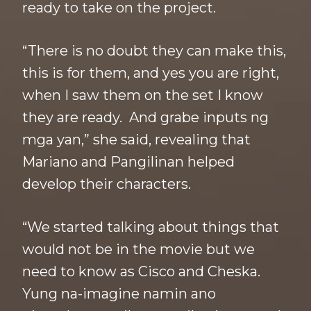
ready to take on the project.
“There is no doubt they can make this,
this is for them, and yes you are right,
when I saw them on the set I know
they are ready. And grabe inputs ng
mga yan,” she said, revealing that
Mariano and Pangilinan helped
develop their characters.
“We started talking about things that
would not be in the movie but we
need to know as Cisco and Cheska.
Yung na-imagine namin ano