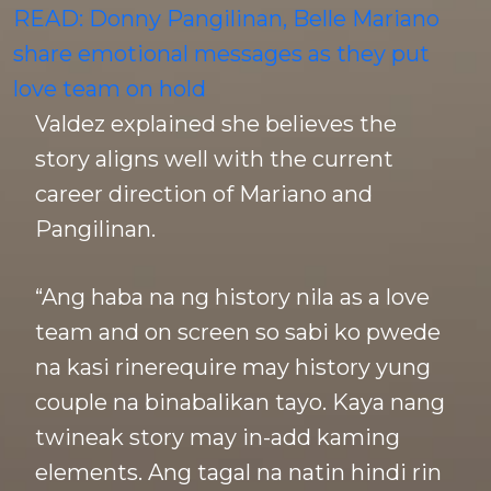
READ: Donny Pangilinan, Belle Mariano
share emotional messages as they put
love team on hold
Valdez explained she believes the
story aligns well with the current
career direction of Mariano and
Pangilinan.
“Ang haba na ng history nila as a love
team and on screen so sabi ko pwede
na kasi rinerequire may history yung
couple na binabalikan tayo. Kaya nang
twineak story may in-add kaming
elements. Ang tagal na natin hindi rin