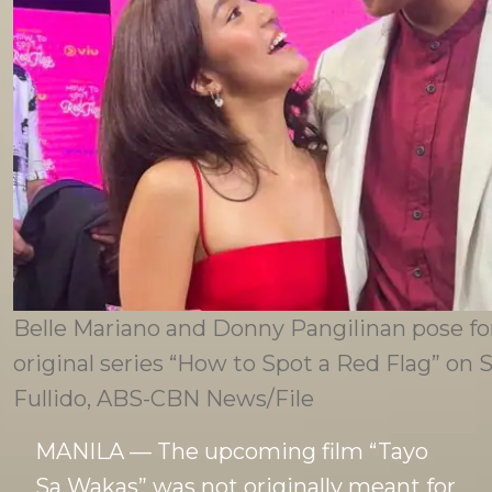
Belle Mariano and Donny Pangilinan pose for
original series “How to Spot a Red Flag” on
Fullido, ABS-CBN News/File
MANILA — The upcoming film “Tayo
Sa Wakas” was not originally meant for