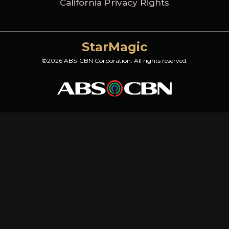
California Privacy Rights
StarMagic
©2026 ABS-CBN Corporation. All rights reserved.