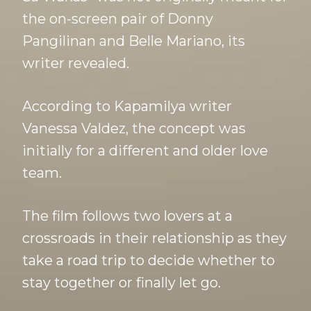
the on-screen pair of Donny
Pangilinan and Belle Mariano, its
writer revealed.
According to Kapamilya writer
Vanessa Valdez, the concept was
initially for a different and older love
team.
The film follows two lovers at a
crossroads in their relationship as they
take a road trip to decide whether to
stay together or finally let go.