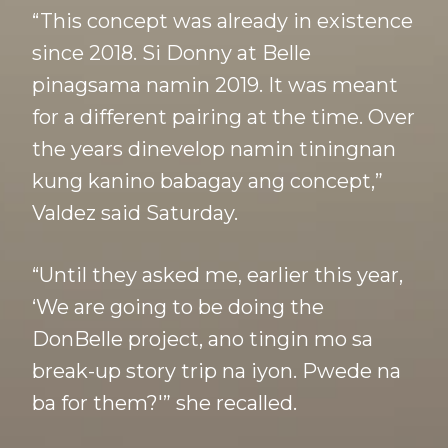
“This concept was already in existence
since 2018. Si Donny at Belle
pinagsama namin 2019. It was meant
for a different pairing at the time. Over
the years dinevelop namin tiningnan
kung kanino babagay ang concept,”
Valdez said Saturday.
“Until they asked me, earlier this year,
‘We are going to be doing the
DonBelle project, ano tingin mo sa
break-up story trip na iyon. Pwede na
ba for them?'” she recalled.