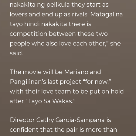
nakakita ng pelikula they start as
lovers and end up as rivals. Matagal na
tayo hindi nakakita there is
competition between these two
people who also love each other,” she
said.
The movie will be Mariano and
Pangilinan’s last project “for now,”
with their love team to be put on hold
after “Tayo Sa Wakas.”
Director Cathy Garcia-Sampana is
confident that the pair is more than