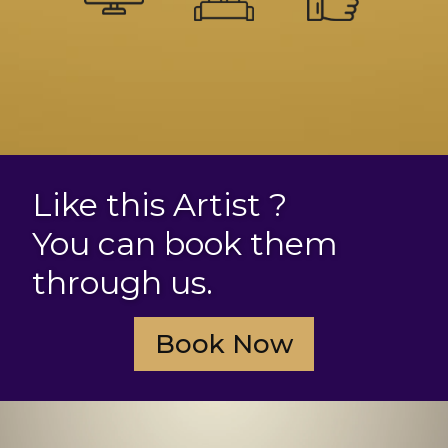
Like this Artist ?
You can book them
through us.
Book Now