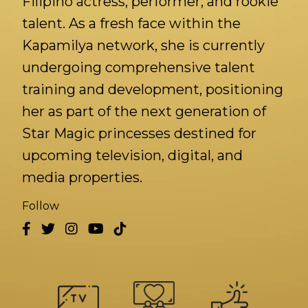
Filipino actress, performer, and rookie
talent. As a fresh face within the
Kapamilya network, she is currently
undergoing comprehensive talent
training and development, positioning
her as part of the next generation of
Star Magic princesses destined for
upcoming television, digital, and
media properties.
Follow