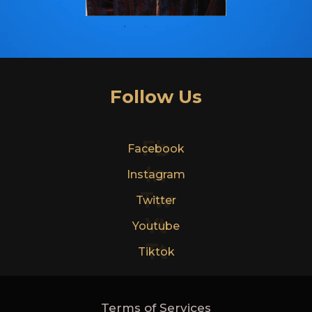
Follow Us
Fb
Facebook
In
Instagram
Tw
Twitter
Yt
Youtube
Tt
Tiktok
Terms of Services