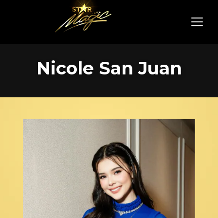
Nicole San Juan