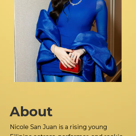
About
Nicole San Juan is a rising young