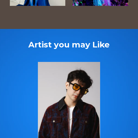
Artist you may Like