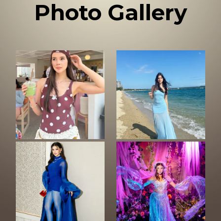
Photo Gallery