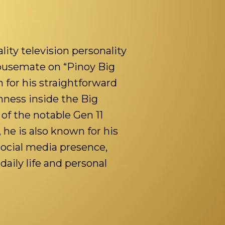
ality television personality
ousemate on “Pinoy Big
 for his straightforward
nness inside the Big
of the notable Gen 11
he is also known for his
social media presence,
daily life and personal