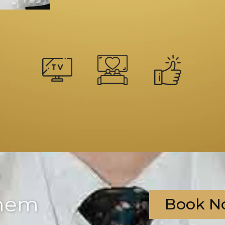
?
them
Book N