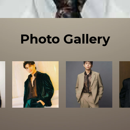
Photo Gallery