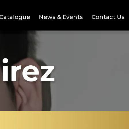
Catalogue
News & Events
Contact Us
irez