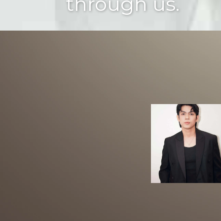
through us.