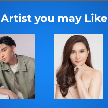
Artist you may Like