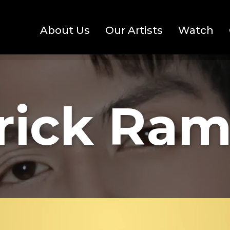
About Us
Our Artists
Watch
rick Ram