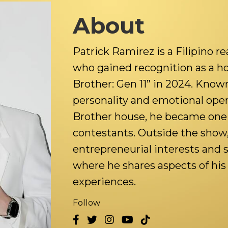
About
Patrick Ramirez is a Filipino re
who gained recognition as a h
Brother: Gen 11” in 2024. Known
personality and emotional ope
Brother house, he became one 
contestants. Outside the show, 
entrepreneurial interests and 
where he shares aspects of his 
experiences.
Follow