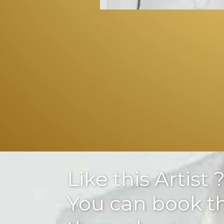
Like this Artist 
You can book 