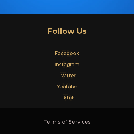
Follow Us
Fb
Facebook
In
Instagram
Tw
Twitter
Yt
Youtube
Tt
Tiktok
Terms of Services