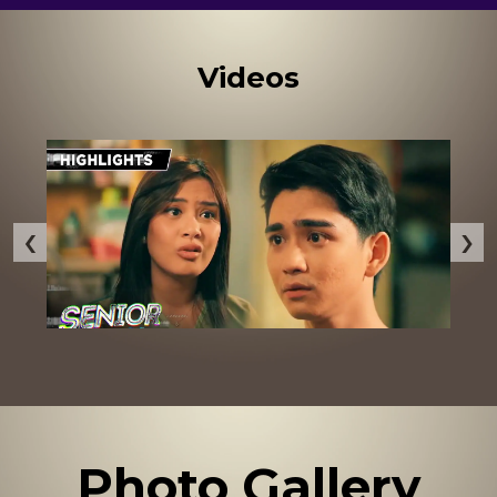
Videos
‹
›
Photo Gallery