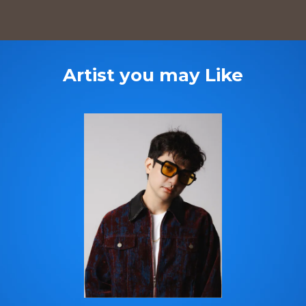
Artist you may Like