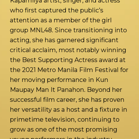
Kapamilya artist, singer, and actress
who first captured the public’s
attention as a member of the girl
group MNL48. Since transitioning into
acting, she has garnered significant
critical acclaim, most notably winning
the Best Supporting Actress award at
the 2021 Metro Manila Film Festival for
her moving performance in Kun
Maupay Man It Panahon. Beyond her
successful film career, she has proven
her versatility as a host and a fixture in
primetime television, continuing to
grow as one of the most promising