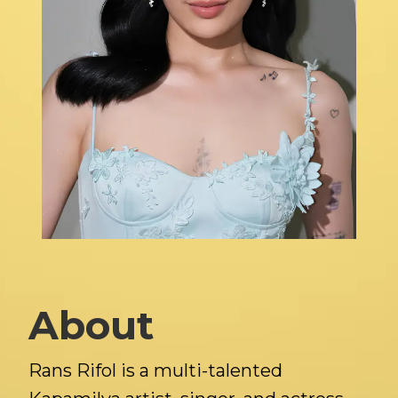
About
Rans Rifol is a multi-talented