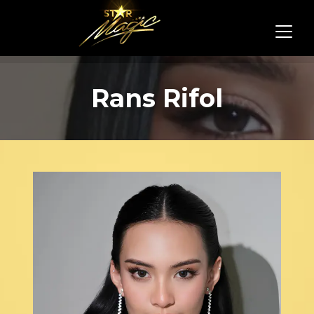
Rans Rifol