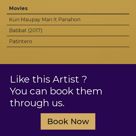
Movies
Kun Maupay Man It Panahon
Batibat (2017)
Patintero
Like this Artist ?
You can book them
through us.
Book Now