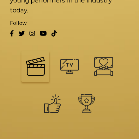
young performers in the industry
today.
Follow