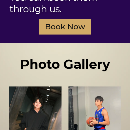
through us.
Book Now
Photo Gallery