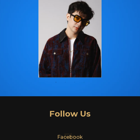
Follow Us
Fb
Facebook