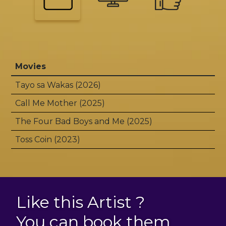
Movies
Tayo sa Wakas (2026)
Call Me Mother (2025)
The Four Bad Boys and Me (2025)
Toss Coin (2023)
Like this Artist ?
You can book them