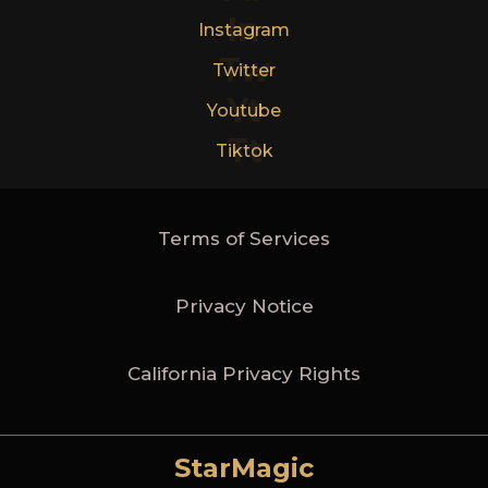
In
Instagram
Tw
Twitter
Yt
Youtube
Tt
Tiktok
Terms of Services
Privacy Notice
California Privacy Rights
StarMagic