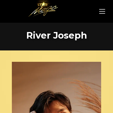
River Joseph