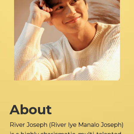
About
River Joseph (River Iye Manalo Joseph)