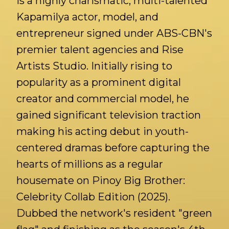
is a highly charismatic, multi-talented
Kapamilya actor, model, and
entrepreneur signed under ABS-CBN's
premier talent agencies and Rise
Artists Studio. Initially rising to
popularity as a prominent digital
creator and commercial model, he
gained significant television traction
making his acting debut in youth-
centered dramas before capturing the
hearts of millions as a regular
housemate on Pinoy Big Brother:
Celebrity Collab Edition (2025).
Dubbed the network's resident "green