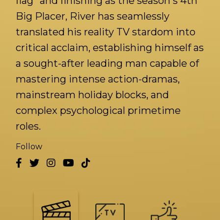
flag" and finishing as the season's 4th
Big Placer, River has seamlessly
translated his reality TV stardom into
critical acclaim, establishing himself as
a sought-after leading man capable of
mastering intense action-dramas,
mainstream holiday blocks, and
complex psychological primetime
roles.
Follow