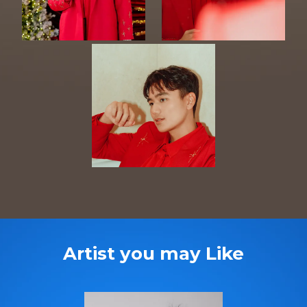
Artist you may Like