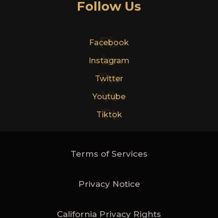
Follow Us
Fb
Facebook
In
Instagram
Tw
Twitter
Yt
Youtube
Tt
Tiktok
Terms of Services
Privacy Notice
California Privacy Rights