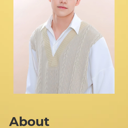
About