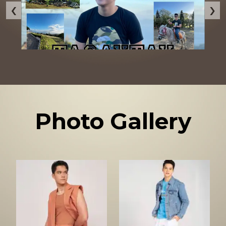
‹
›
Photo Gallery