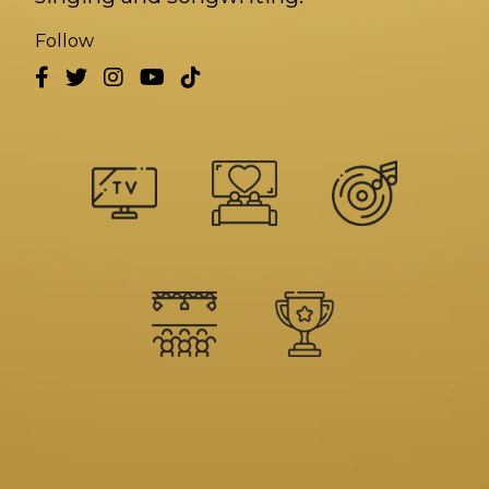
Follow