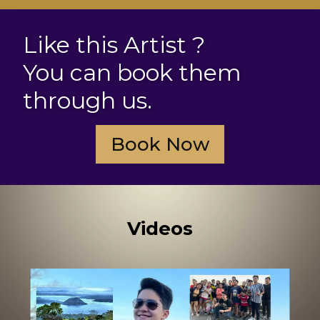
Like this Artist ?
You can book them
through us.
Book Now
Videos