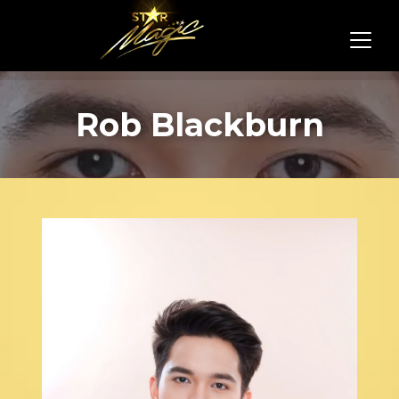
Rob Blackburn