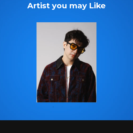
Artist you may Like