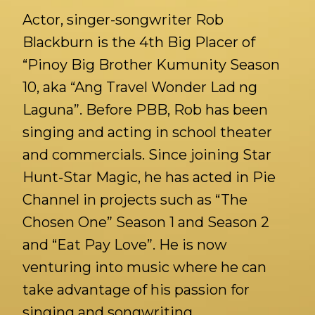
Actor, singer-songwriter Rob
Blackburn is the 4th Big Placer of
“Pinoy Big Brother Kumunity Season
10, aka “Ang Travel Wonder Lad ng
Laguna”. Before PBB, Rob has been
singing and acting in school theater
and commercials. Since joining Star
Hunt-Star Magic, he has acted in Pie
Channel in projects such as “The
Chosen One” Season 1 and Season 2
and “Eat Pay Love”. He is now
venturing into music where he can
take advantage of his passion for
singing and songwriting.