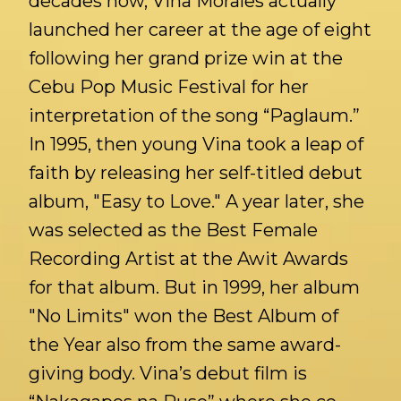
decades now, Vina Morales actually
launched her career at the age of eight
following her grand prize win at the
Cebu Pop Music Festival for her
interpretation of the song “Paglaum.”
In 1995, then young Vina took a leap of
faith by releasing her self-titled debut
album, "Easy to Love." A year later, she
was selected as the Best Female
Recording Artist at the Awit Awards
for that album. But in 1999, her album
"No Limits" won the Best Album of
the Year also from the same award-
giving body. Vina’s debut film is