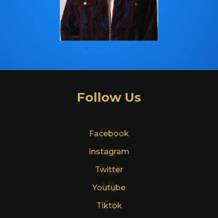
Follow Us
Fb
Facebook
In
Instagram
Tw
Twitter
Yt
Youtube
Tt
Tiktok