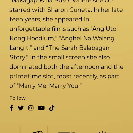
“Nakagapos na Puso” where she co-
starred with Sharon Cuneta. In her late
teen years, she appeared in
unforgettable films such as “Ang Utol
Kong Hoodlum,” “Anghel Na Walang
Langit,” and “The Sarah Balabagan
Story.” In the small screen she also
dominated both the afternoon and the
primetime slot, most recently, as part
of “Marry Me, Marry You.”
Follow