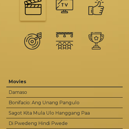
Movies
Damaso
Bonifacio: Ang Unang Pangulo
Sagot Kita Mula Ulo Hanggang Paa
Di Pwedeng Hindi Pwede