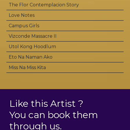
The Flor Contemplacion Story
Love Notes
Campus Girls
Vizconde Massacre II
Utol Kong Hoodlum
Eto Na Naman Ako
Miss Na Miss Kita
Like this Artist ?
You can book them
through us.