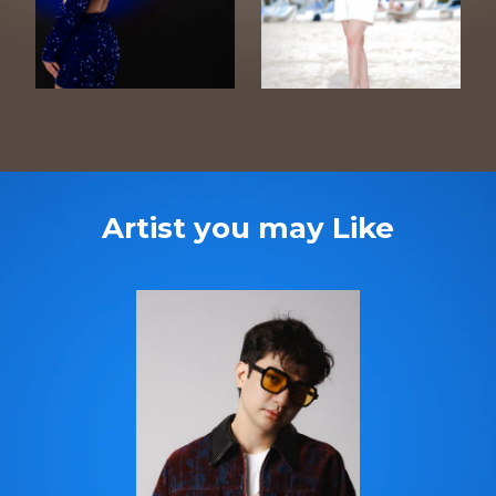
Artist you may Like