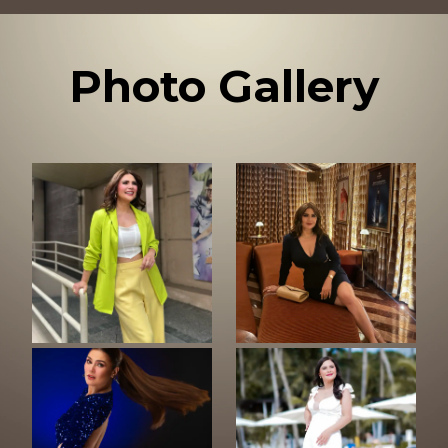
Photo Gallery