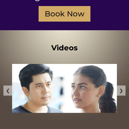
Book Now
Videos
‹
›