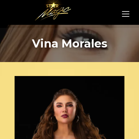
Vina Morales