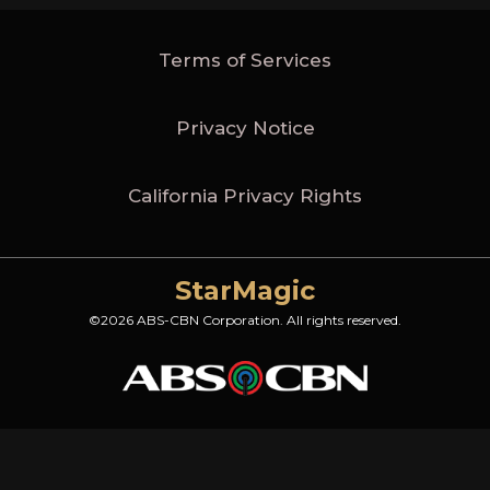
Terms of Services
Privacy Notice
California Privacy Rights
StarMagic
©2026 ABS-CBN Corporation. All rights reserved.