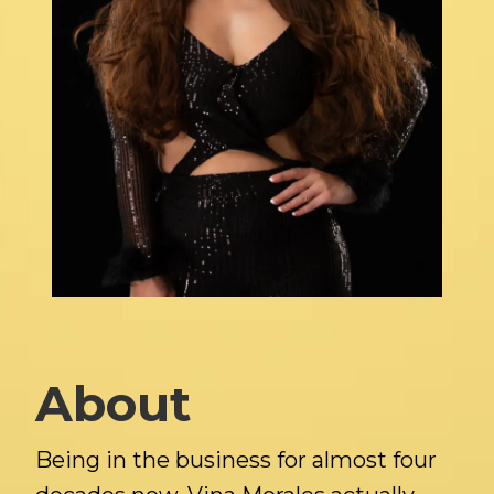
About
Being in the business for almost four